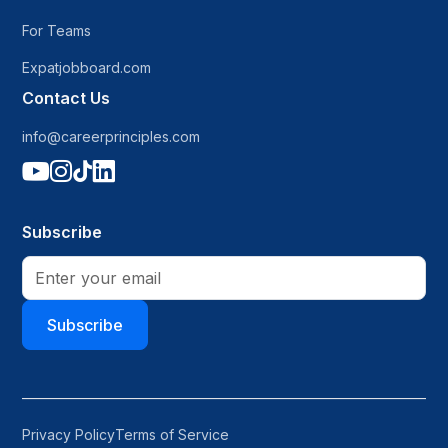
For Teams
Expatjobboard.com
Contact Us
info@careerprinciples.com




Subscribe
Subscribe
Privacy Policy
Terms of Service