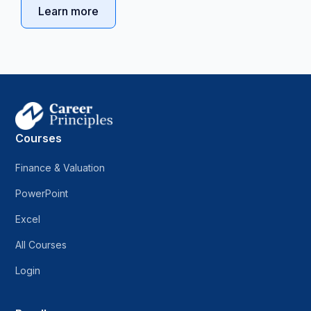
Learn more
Courses
Finance & Valuation
PowerPoint
Excel
All Courses
Login