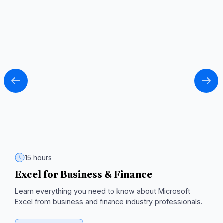
15 hours
Excel for Business & Finance
T
C
d
Learn everything you need to know about Microsoft
Excel from business and finance industry professionals.
Ma
m