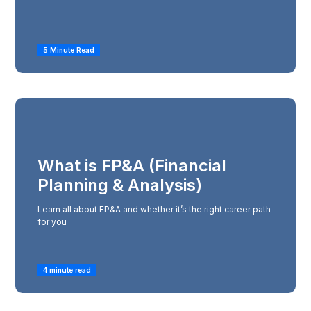
5 Minute Read
What is FP&A (Financial
Planning & Analysis)
Learn all about FP&A and whether it’s the right career path
for you
4 minute read