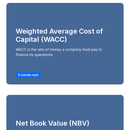
Weighted Average Cost of
Capital (WACC)
WACC is the rate of money a company must pay to
finance its operations
5 minute read
Net Book Value (NBV)