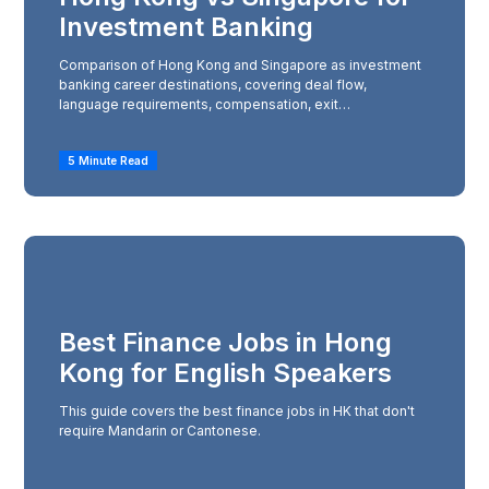
Investment Banking
Comparison of Hong Kong and Singapore as investment
banking career destinations, covering deal flow,
language requirements, compensation, exit
opportunities, and lifestyle to help decide which city to
target.
5 Minute Read
Best Finance Jobs in Hong
Kong for English Speakers
This guide covers the best finance jobs in HK that don't
require Mandarin or Cantonese.