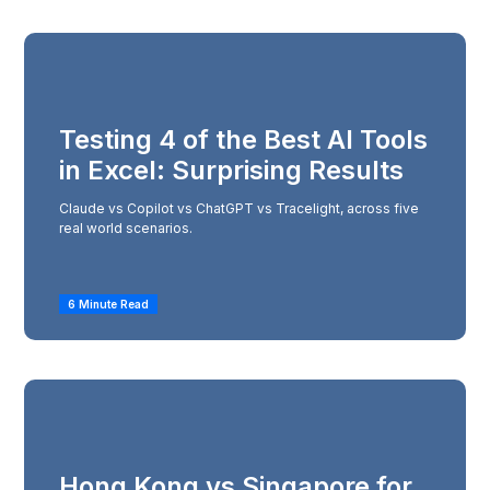
Testing 4 of the Best AI Tools
in Excel: Surprising Results
Claude vs Copilot vs ChatGPT vs Tracelight, across five
real world scenarios.
6 Minute Read
Hong Kong vs Singapore for