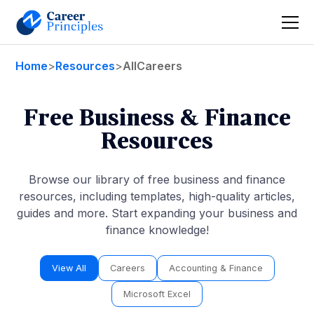
Home
>
Resources
>
All
Careers
Free Business & Finance
Resources
Browse our library of free business and finance
resources, including templates, high-quality articles,
guides and more. Start expanding your business and
finance knowledge!
View All
Careers
Accounting & Finance
Microsoft Excel