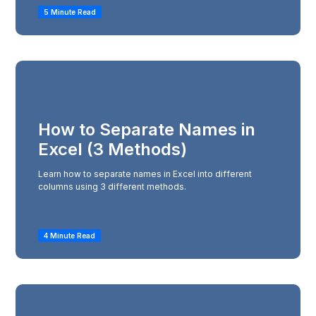
5 Minute Read
How to Separate Names in
Excel (3 Methods)
Learn how to separate names in Excel into different
columns using 3 different methods.
4 Minute Read