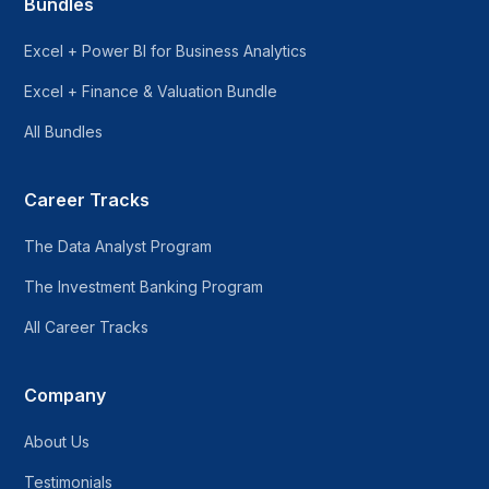
Bundles
Excel + Power BI for Business Analytics
Excel + Finance & Valuation Bundle
All Bundles
Career Tracks
The Data Analyst Program
The Investment Banking Program
All Career Tracks
Company
About Us
Testimonials