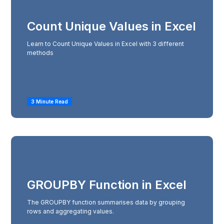
Count Unique Values in Excel
Learn to Count Unique Values in Excel with 3 different
methods
3 Minute Read
GROUPBY Function in Excel
The GROUPBY function summarises data by grouping
rows and aggregating values.