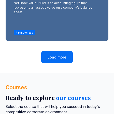
Net Book Value (NBV) is an accounting figure that
represents an asset's value on a company's balance
sheet.
4 minute read
Load more
Courses
Ready to explore
our courses
Select the course that will help you succeed in today's
competitive corporate environment.