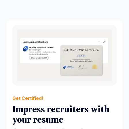
Get Certified!
Impress recruiters with
your resume