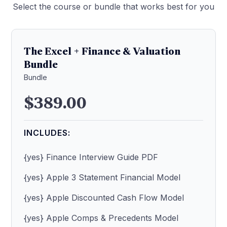
Select the course or bundle that works best for you
The Excel + Finance & Valuation
Bundle
Bundle
$389.00
INCLUDES:
{yes} Finance Interview Guide PDF
{yes} Apple 3 Statement Financial Model
{yes} Apple Discounted Cash Flow Model
{yes} Apple Comps & Precedents Model