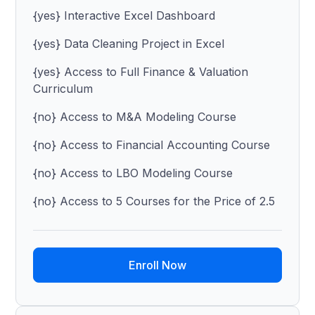
{yes} Interactive Excel Dashboard
{yes} Data Cleaning Project in Excel
{yes} Access to Full Finance & Valuation
Curriculum
{no} Access to M&A Modeling Course
{no} Access to Financial Accounting Course
{no} Access to LBO Modeling Course
{no} Access to 5 Courses for the Price of 2.5
Enroll Now