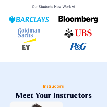
Our Students Now Work At
Instructors
Meet Your Instructors