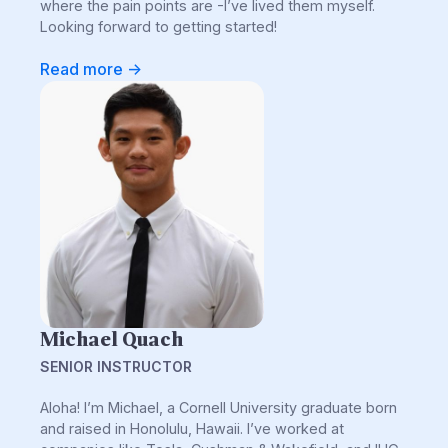
where the pain points are -I’ve lived them myself.
Looking forward to getting started!
Read more ->
Michael Quach
SENIOR INSTRUCTOR
Aloha! I’m Michael, a Cornell University graduate born
and raised in Honolulu, Hawaii. I’ve worked at