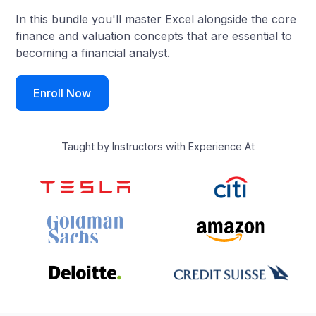
In this bundle you'll master Excel alongside the core
finance and valuation concepts that are essential to
becoming a financial analyst.
Enroll Now
Taught by Instructors with Experience At