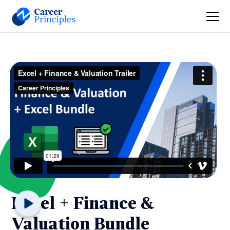
Excel + Finance &
Valuation Bundle