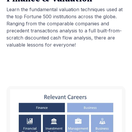
Learn the fundamental valuation techniques used at
the top Fortune 500 institutions across the globe.
Ranging from the comparable companies and
precedent transactions analysis to a full built-from-
scratch discounted cash flow analysis, there are
valuable lessons for everyone!