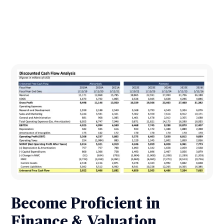
Become Proficient in
Finance & Valuation