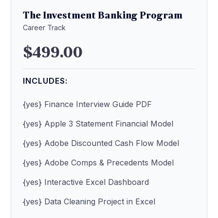
The Investment Banking Program
Career Track
$499.00
INCLUDES:
{yes} Finance Interview Guide PDF
{yes} Apple 3 Statement Financial Model
{yes} Adobe Discounted Cash Flow Model
{yes} Adobe Comps & Precedents Model
{yes} Interactive Excel Dashboard
{yes} Data Cleaning Project in Excel