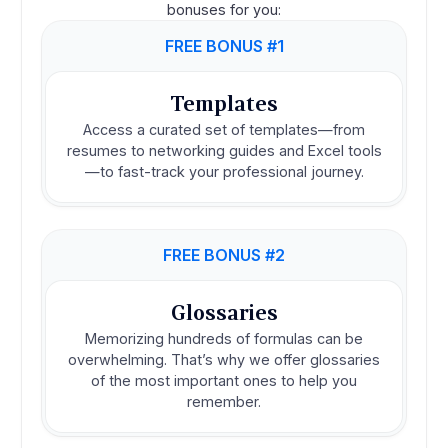
bonuses for you:
FREE BONUS #1
Templates
Access a curated set of templates—from
resumes to networking guides and Excel tools
—to fast-track your professional journey.
FREE BONUS #2
Glossaries
Memorizing hundreds of formulas can be
overwhelming. That’s why we offer glossaries
of the most important ones to help you
remember.