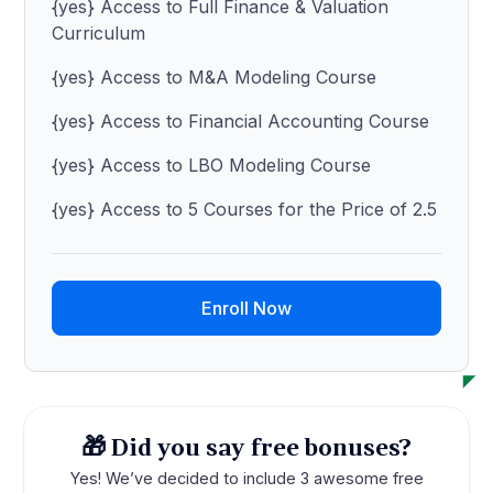
{yes} Access to Full Finance & Valuation
Curriculum
{yes} Access to M&A Modeling Course
{yes} Access to Financial Accounting Course
{yes} Access to LBO Modeling Course
{yes} Access to 5 Courses for the Price of 2.5
Enroll Now
🎁 Did you say free bonuses?
Yes! We’ve decided to include 3 awesome free