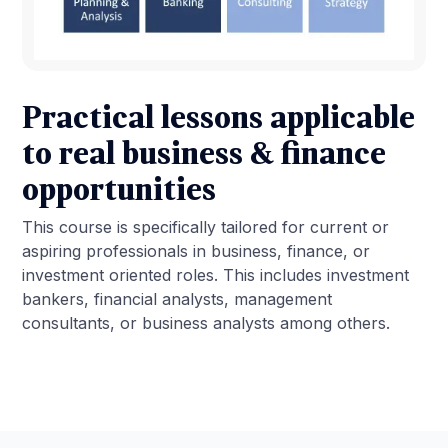
Practical lessons applicable
to real business & finance
opportunities
This course is specifically tailored for current or
aspiring professionals in business, finance, or
investment oriented roles. This includes investment
bankers, financial analysts, management
consultants, or business analysts among others.