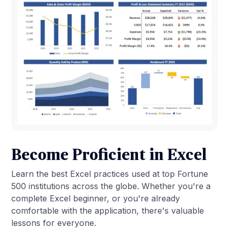
Become Proficient in Excel
Learn the best Excel practices used at top Fortune
500 institutions across the globe. Whether you're a
complete Excel beginner, or you're already
comfortable with the application, there's valuable
lessons for everyone.