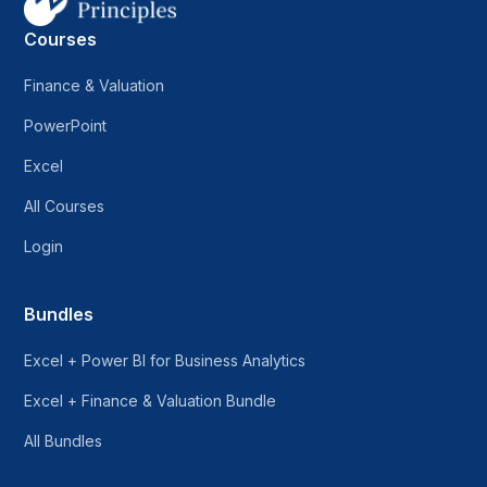
Courses
Finance & Valuation
PowerPoint
Excel
All Courses
Login
Bundles
Excel + Power BI for Business Analytics
Excel + Finance & Valuation Bundle
All Bundles