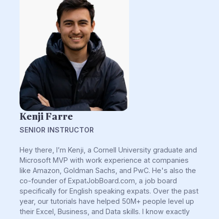
Kenji Farre
SENIOR INSTRUCTOR
Hey there, I’m Kenji, a Cornell University graduate and
Microsoft MVP with work experience at companies
like Amazon, Goldman Sachs, and PwC. He's also the
co-founder of ExpatJobBoard.com, a job board
specifically for English speaking expats. Over the past
year, our tutorials have helped 50M+ people level up
their Excel, Business, and Data skills. I know exactly