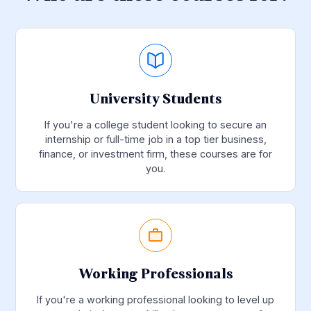
University Students
If you're a college student looking to secure an
internship or full-time job in a top tier business,
finance, or investment firm, these courses are for
you.
Working Professionals
If you're a working professional looking to level up