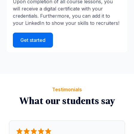
Upon completion of all course lessons, you
will receive a digital certificate with your
credentials. Furthermore, you can add it to
your LinkedIn to show your skills to recruiters!
Get started
Testimonials
What our students say