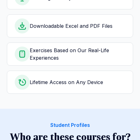
Downloadable Excel and PDF Files
Exercises Based on Our Real-Life
Experiences
Lifetime Access on Any Device
Student Profiles
Who are these courses for?