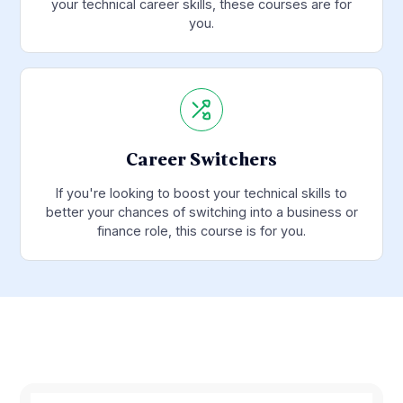
your technical career skills, these courses are for
you.
Career Switchers
If you're looking to boost your technical skills to
better your chances of switching into a business or
finance role, this course is for you.