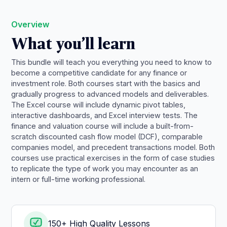
Overview
What you’ll learn
This bundle will teach you everything you need to know to
become a competitive candidate for any finance or
investment role. Both courses start with the basics and
gradually progress to advanced models and deliverables.
The Excel course will include dynamic pivot tables,
interactive dashboards, and Excel interview tests. The
finance and valuation course will include a built-from-
scratch discounted cash flow model (DCF), comparable
companies model, and precedent transactions model. Both
courses use practical exercises in the form of case studies
to replicate the type of work you may encounter as an
intern or full-time working professional.
150+ High Quality Lessons