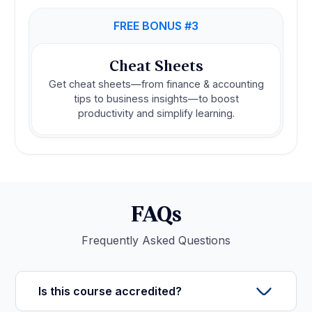
FREE BONUS #3
Cheat Sheets
Get cheat sheets—from finance & accounting
tips to business insights—to boost
productivity and simplify learning.
FAQs
Frequently Asked Questions
Is this course accredited?