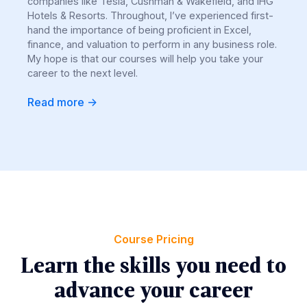
companies like Tesla, Cushman & Wakefield, and IHG
Hotels & Resorts. Throughout, I’ve experienced first-
hand the importance of being proficient in Excel,
finance, and valuation to perform in any business role.
My hope is that our courses will help you take your
career to the next level.
Read more ->
Course Pricing
Learn the skills you need to
advance your career