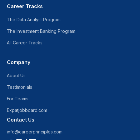
Career Tracks
The Data Analyst Program
The Investment Banking Program
All Career Tracks
Company
About Us
Testimonials
For Teams
Expatjobboard.com
Contact Us
info@careerprinciples.com