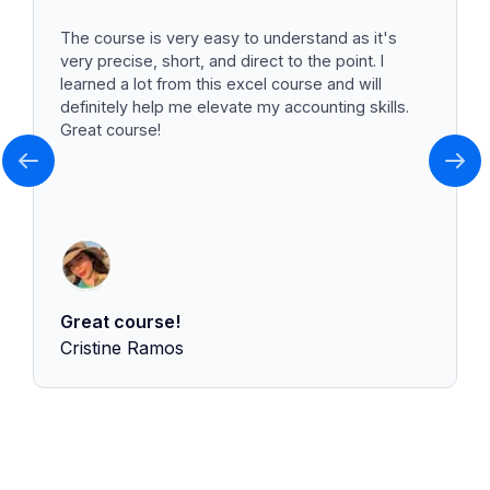
The course is very easy to understand as it's
very precise, short, and direct to the point. I
learned a lot from this excel course and will
definitely help me elevate my accounting skills.
Great course!
Great course!
Cristine Ramos