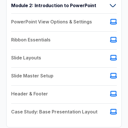
Module 2: Introduction to PowerPoint
PowerPoint View Options & Settings
Ribbon Essentials
Slide Layouts
Slide Master Setup
Header & Footer
Case Study: Base Presentation Layout