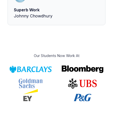
Superb Work
Johnny Chowdhury
Our Students Now Work At