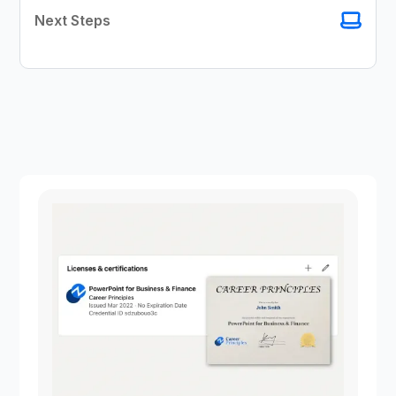
Next Steps