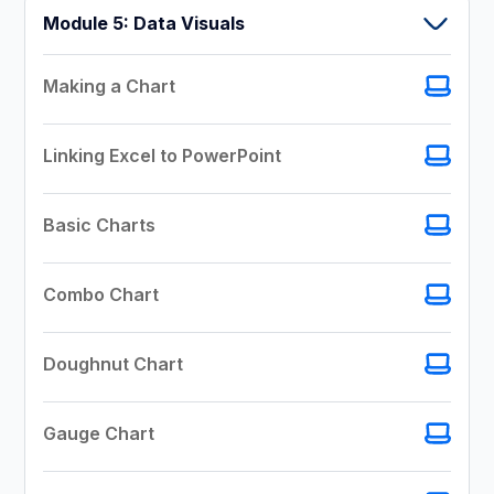
Module 5: Data Visuals
Making a Chart
Linking Excel to PowerPoint
Basic Charts
Combo Chart
Doughnut Chart
Gauge Chart