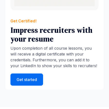
Get Certified!
Impress recruiters with
your resume
Upon completion of all course lessons, you
will receive a digital certificate with your
credentials. Furthermore, you can add it to
your LinkedIn to show your skills to recruiters!
Get started