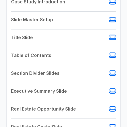
Case Study Introduction
Slide Master Setup
Title Slide
Table of Contents
Section Divider Slides
Executive Summary Slide
Real Estate Opportunity Slide
Real Estate Costs Slide