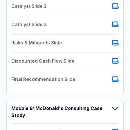
Catalyst Slide 2
Catalyst Slide 3
Risks & Mitigants Slide
Discounted Cash Flow Slide
Final Recommendation Slide
Module 8: McDonald's Consulting Case
Study