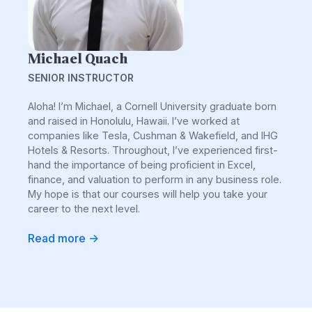
Michael Quach
SENIOR INSTRUCTOR
Aloha! I’m Michael, a Cornell University graduate born
and raised in Honolulu, Hawaii. I’ve worked at
companies like Tesla, Cushman & Wakefield, and IHG
Hotels & Resorts. Throughout, I’ve experienced first-
hand the importance of being proficient in Excel,
finance, and valuation to perform in any business role.
My hope is that our courses will help you take your
career to the next level.
Read more ->