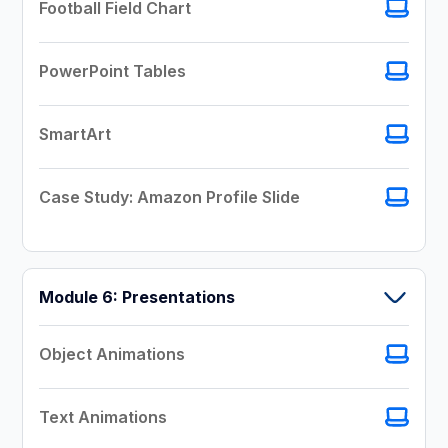
Football Field Chart
PowerPoint Tables
SmartArt
Case Study: Amazon Profile Slide
Module 6: Presentations
Object Animations
Text Animations