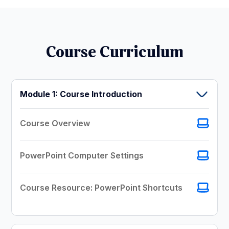
Course Curriculum
Module 1: Course Introduction
Course Overview
PowerPoint Computer Settings
Course Resource: PowerPoint Shortcuts