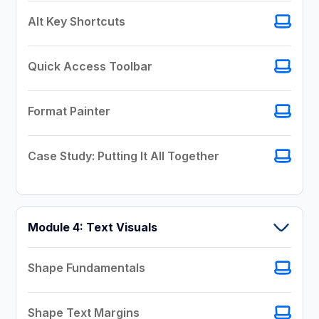
Alt Key Shortcuts
Quick Access Toolbar
Format Painter
Case Study: Putting It All Together
Module 4: Text Visuals
Shape Fundamentals
Shape Text Margins