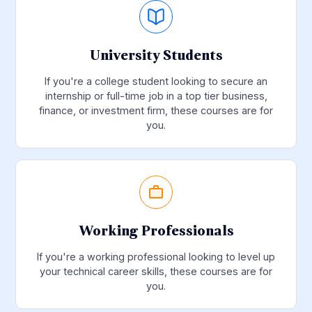
University Students
If you're a college student looking to secure an
internship or full-time job in a top tier business,
finance, or investment firm, these courses are for
you.
Working Professionals
If you're a working professional looking to level up
your technical career skills, these courses are for
you.