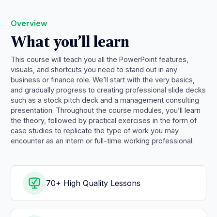
Overview
What you’ll learn
This course will teach you all the PowerPoint features,
visuals, and shortcuts you need to stand out in any
business or finance role. We’ll start with the very basics,
and gradually progress to creating professional slide decks
such as a stock pitch deck and a management consulting
presentation. Throughout the course modules, you’ll learn
the theory, followed by practical exercises in the form of
case studies to replicate the type of work you may
encounter as an intern or full-time working professional.
70+ High Quality Lessons