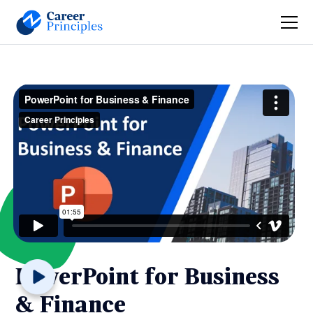
PowerPoint for Business
& Finance