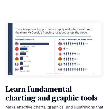
Learn fundamental
charting and graphic tools
Make effective charts, graphics, and illustrations that