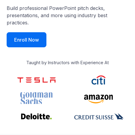
Build professional PowerPoint pitch decks,
presentations, and more using industry best
practices.
Enroll Now
Taught by Instructors with Experience At