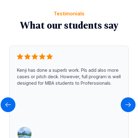
Testimonials
What our students say
Kenji has done a superb work. Pls add also more
cases or pitch deck. However, full program is well
designed for MBA students to Proferssionals.