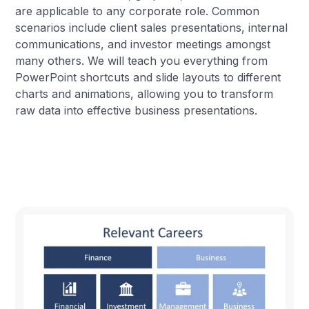
are applicable to any corporate role. Common
scenarios include client sales presentations, internal
communications, and investor meetings amongst
many others. We will teach you everything from
PowerPoint shortcuts and slide layouts to different
charts and animations, allowing you to transform
raw data into effective business presentations.