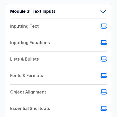
Module 3: Text Inputs
Inputting Text
Inputting Equations
Lists & Bullets
Fonts & Formats
Object Alignment
Essential Shortcuts