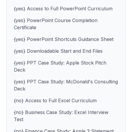
{yes} Access to Full PowerPoint Curriculum
{yes} PowerPoint Course Completion
Certificate
{yes} PowerPoint Shortcuts Guidance Sheet
{yes} Downloadable Start and End Files
{yes} PPT Case Study: Apple Stock Pitch
Deck
{yes} PPT Case Study: McDonald's Consulting
Deck
{no} Access to Full Excel Curriculum
{no} Business Case Study: Excel Interview
Test
{no} Finance Case Study: Apple 3 Statement