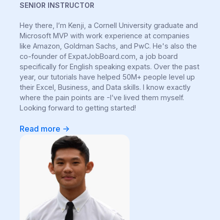
SENIOR INSTRUCTOR
Hey there, I’m Kenji, a Cornell University graduate and
Microsoft MVP with work experience at companies
like Amazon, Goldman Sachs, and PwC. He's also the
co-founder of ExpatJobBoard.com, a job board
specifically for English speaking expats. Over the past
year, our tutorials have helped 50M+ people level up
their Excel, Business, and Data skills. I know exactly
where the pain points are -I’ve lived them myself.
Looking forward to getting started!
Read more ->