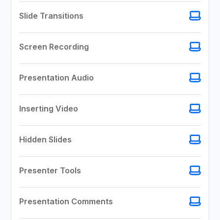
Slide Transitions
Screen Recording
Presentation Audio
Inserting Video
Hidden Slides
Presenter Tools
Presentation Comments