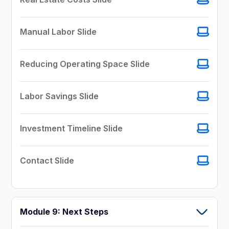
Manual Labor Slide
Reducing Operating Space Slide
Labor Savings Slide
Investment Timeline Slide
Contact Slide
Module 9: Next Steps