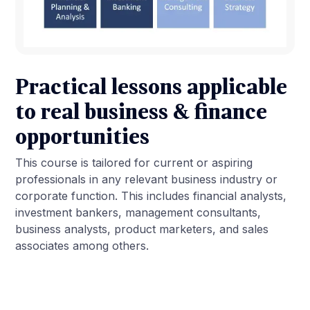
Practical lessons applicable
to real business & finance
opportunities
This course is tailored for current or aspiring
professionals in any relevant business industry or
corporate function. This includes financial analysts,
investment bankers, management consultants,
business analysts, product marketers, and sales
associates among others.