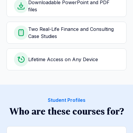
Downloadable PowerPoint and PDF
files
Two Real-Life Finance and Consulting
Case Studies
Lifetime Access on Any Device
Student Profiles
Who are these courses for?