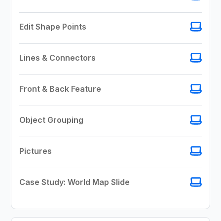
Edit Shape Points
Lines & Connectors
Front & Back Feature
Object Grouping
Pictures
Case Study: World Map Slide