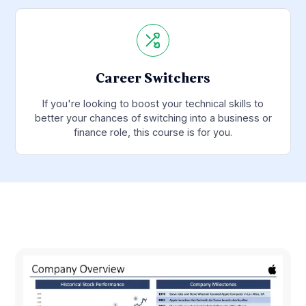
Career Switchers
If you're looking to boost your technical skills to
better your chances of switching into a business or
finance role, this course is for you.