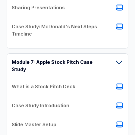
Sharing Presentations
Case Study: McDonald's Next Steps
Timeline
Module 7: Apple Stock Pitch Case
Study
What is a Stock Pitch Deck
Case Study Introduction
Slide Master Setup