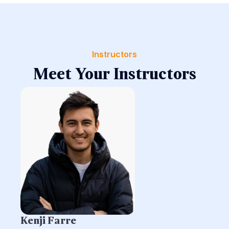
Instructors
Meet Your Instructors
Kenji Farre