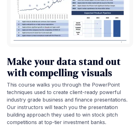
Make your data stand out
with compelling visuals
This course walks you through the PowerPoint
techniques used to create client-ready powerful
industry grade business and finance presentations.
Our instructors will teach you the presentation
building approach they used to win stock pitch
competitions at top-tier investment banks.