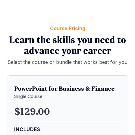
Course Pricing
Learn the skills you need to
advance your career
Select the course or bundle that works best for you
PowerPoint for Business & Finance
Single Course
$129.00
INCLUDES: