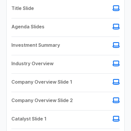
Title Slide
Agenda Slides
Investment Summary
Industry Overview
Company Overview Slide 1
Company Overview Slide 2
Catalyst Slide 1