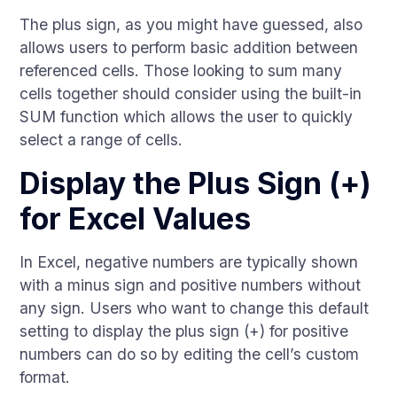
The plus sign, as you might have guessed, also
allows users to perform basic addition between
referenced cells. Those looking to sum many
cells together should consider using the built-in
SUM function which allows the user to quickly
select a range of cells.
Display the Plus Sign (+)
for Excel Values
In Excel, negative numbers are typically shown
with a minus sign and positive numbers without
any sign. Users who want to change this default
setting to display the plus sign (+) for positive
numbers can do so by editing the cell’s custom
format.