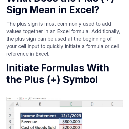
Sign Mean in Excel?
The plus sign is most commonly used to add
values together in an Excel formula. Additionally,
the plus sign can be used at the beginning of
your cell input to quickly initiate a formula or cell
reference in Excel.
Initiate Formulas With
the Plus (+) Symbol