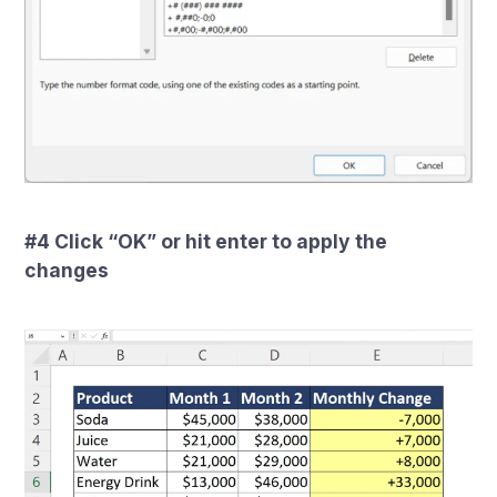
#4 Click “OK” or hit enter to apply the
changes