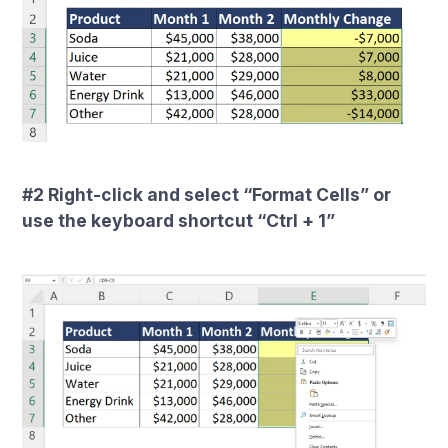
#2 Right-click and select “Format Cells” or
use the keyboard shortcut “Ctrl + 1”