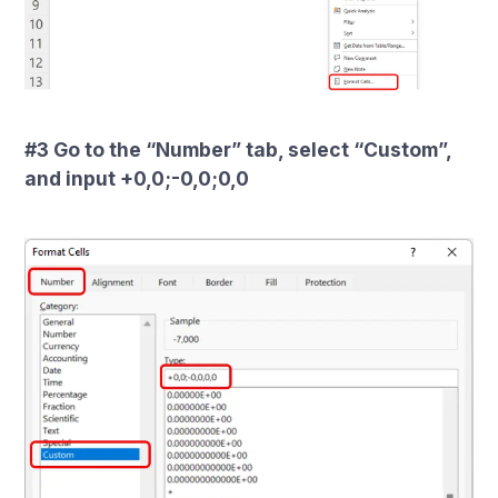
#3 Go to the “Number” tab, select “Custom”,
and input +0,0;-0,0;0,0