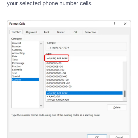
your selected phone number cells.