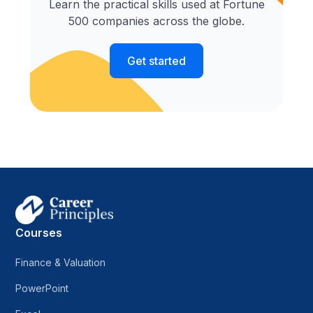
Learn the practical skills used at Fortune
500 companies across the globe.
Get started
Courses
Finance & Valuation
PowerPoint