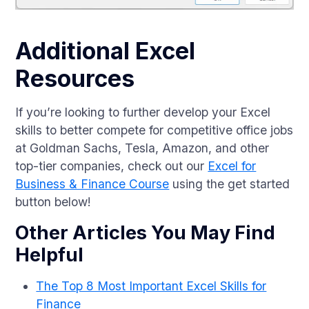
Additional Excel
Resources
If you’re looking to further develop your Excel
skills to better compete for competitive office jobs
at Goldman Sachs, Tesla, Amazon, and other
top-tier companies, check out our
Excel for
Business & Finance Course
using the get started
button below!
Other Articles You May Find
Helpful
The Top 8 Most Important Excel Skills for
Finance