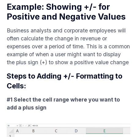
Example: Showing +/- for
Positive and Negative Values
Business analysts and corporate employees will
often calculate the change in revenue or
expenses over a period of time. This is a common
example of when a user might want to display
the plus sign (+) to show a positive value change
Steps to Adding +/- Formatting to
Cells:
#1 Select the cell range where you want to
add a plus sign