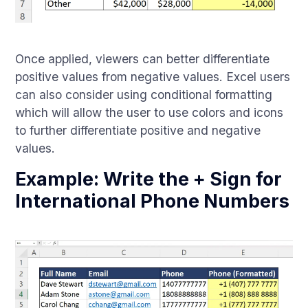
Once applied, viewers can better differentiate
positive values from negative values. Excel users
can also consider using conditional formatting
which will allow the user to use colors and icons
to further differentiate positive and negative
values.
Example: Write the + Sign for
International Phone Numbers