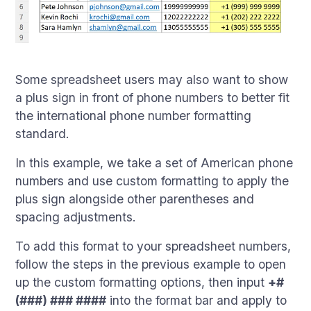
Some spreadsheet users may also want to show
a plus sign in front of phone numbers to better fit
the international phone number formatting
standard.
In this example, we take a set of American phone
numbers and use custom formatting to apply the
plus sign alongside other parentheses and
spacing adjustments.
To add this format to your spreadsheet numbers,
follow the steps in the previous example to open
up the custom formatting options, then input
+#
(###) ### ####
into the format bar and apply to