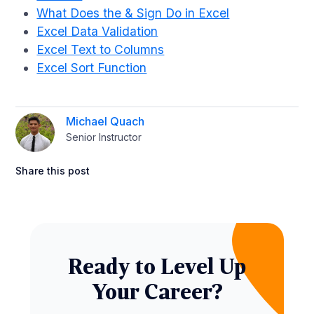
What Does the & Sign Do in Excel
Excel Data Validation
Excel Text to Columns
Excel Sort Function
Michael Quach
Senior Instructor
Share this post
Ready to Level Up
Your Career?