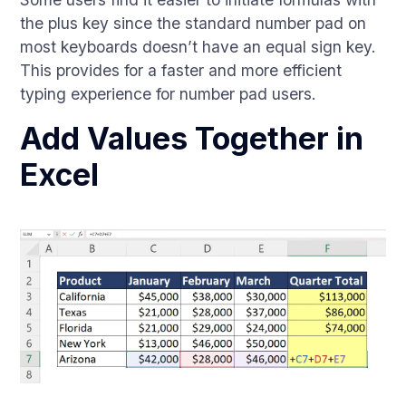
the plus key since the standard number pad on
most keyboards doesn’t have an equal sign key.
This provides for a faster and more efficient
typing experience for number pad users.
Add Values Together in
Excel