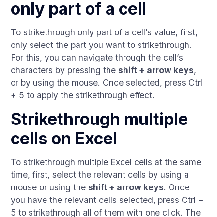
only part of a cell
To strikethrough only part of a cell’s value, first,
only select the part you want to strikethrough.
For this, you can navigate through the cell’s
characters by pressing the
shift + arrow keys
,
or by using the mouse. Once selected, press Ctrl
+ 5 to apply the strikethrough effect.
Strikethrough multiple
cells on Excel
To strikethrough multiple Excel cells at the same
time, first, select the relevant cells by using a
mouse or using the
shift + arrow keys
. Once
you have the relevant cells selected, press Ctrl +
5 to strikethrough all of them with one click. The