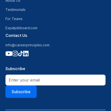
About Us
Testimonials
For Teams
Expatjobboard.com
Contact Us
info@careerprinciples.com




Subscribe
Subscribe