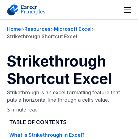
Home
>
Resources
>
Microsoft Excel
>
Strikethrough Shortcut Excel
Strikethrough
Shortcut Excel
Strikethrough is an excel formatting feature that
puts a horizontal line through a cell’s value.
3 minute read
TABLE OF CONTENTS
What is Strikethrough in Excel?