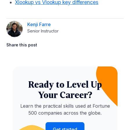
Xlookup vs Vlookup key differences
Kenji Farre
Senior Instructor
Share this post
Ready to Level Up
Your Career?
Learn the practical skills used at Fortune
500 companies across the globe.
Get started