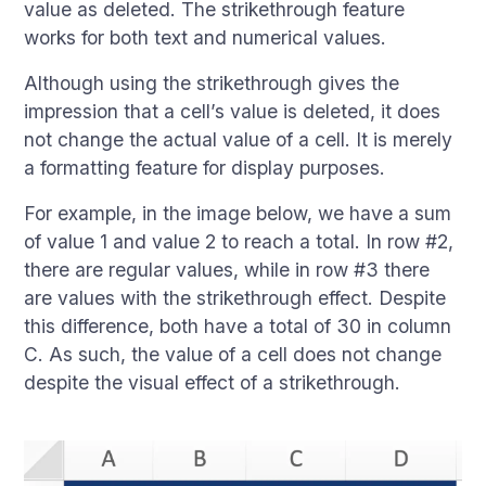
value as deleted. The strikethrough feature
works for both text and numerical values.
Although using the strikethrough gives the
impression that a cell’s value is deleted, it does
not change the actual value of a cell. It is merely
a formatting feature for display purposes.
For example, in the image below, we have a sum
of value 1 and value 2 to reach a total. In row #2,
there are regular values, while in row #3 there
are values with the strikethrough effect. Despite
this difference, both have a total of 30 in column
C. As such, the value of a cell does not change
despite the visual effect of a strikethrough.