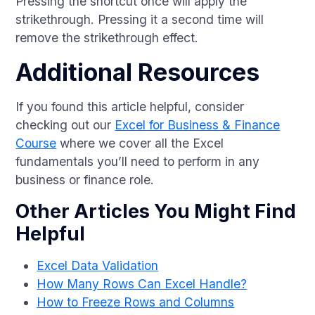
Pressing the shortcut once will apply the
strikethrough. Pressing it a second time will
remove the strikethrough effect.
Additional Resources
If you found this article helpful, consider
checking out our
Excel for Business & Finance
Course
where we cover all the Excel
fundamentals you’ll need to perform in any
business or finance role.
Other Articles You Might Find
Helpful
Excel Data Validation
How Many Rows Can Excel Handle?
How to Freeze Rows and Columns