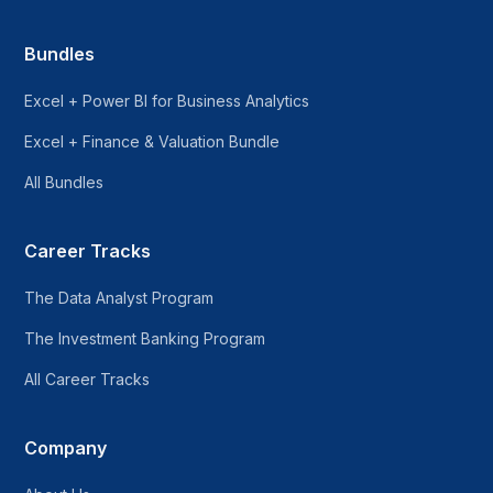
Bundles
Excel + Power BI for Business Analytics
Excel + Finance & Valuation Bundle
All Bundles
Career Tracks
The Data Analyst Program
The Investment Banking Program
All Career Tracks
Company