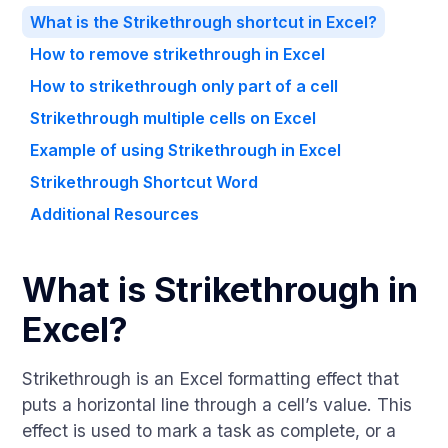
What is the Strikethrough shortcut in Excel?
How to remove strikethrough in Excel
How to strikethrough only part of a cell
Strikethrough multiple cells on Excel
Example of using Strikethrough in Excel
Strikethrough Shortcut Word
Additional Resources
What is Strikethrough in
Excel?
Strikethrough is an Excel formatting effect that
puts a horizontal line through a cell’s value. This
effect is used to mark a task as complete, or a