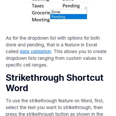
As for the dropdown list with options for both
done and pending, that is a feature in Excel
called
data validation
. This allows you to create
dropdown lists ranging from custom values to
specific cell ranges.
Strikethrough Shortcut
Word
To use the strikethrough feature on Word, first,
select the text you want to strikethrough, then
press the strikethrough button as shown in the