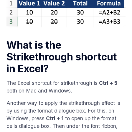
What is the
Strikethrough shortcut
in Excel?
The Excel shortcut for strikethrough is
Ctrl + 5
both on Mac and Windows.
Another way to apply the strikethrough effect is
by using the format dialogue box. For this, on
Windows, press
Ctrl + 1
to open up the format
cells dialogue box. Then under the font ribbon,