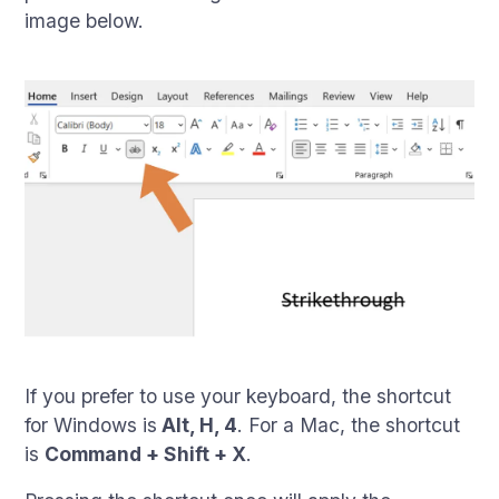
image below.
If you prefer to use your keyboard, the shortcut
for Windows is
Alt, H, 4
. For a Mac, the shortcut
is
Command + Shift + X
.