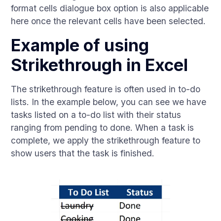
format cells dialogue box option is also applicable
here once the relevant cells have been selected.
Example of using
Strikethrough in Excel
The strikethrough feature is often used in to-do
lists. In the example below, you can see we have
tasks listed on a to-do list with their status
ranging from pending to done. When a task is
complete, we apply the strikethrough feature to
show users that the task is finished.