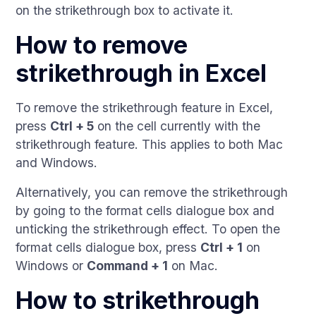
on the strikethrough box to activate it.
How to remove
strikethrough in Excel
To remove the strikethrough feature in Excel,
press
Ctrl + 5
on the cell currently with the
strikethrough feature. This applies to both Mac
and Windows.
Alternatively, you can remove the strikethrough
by going to the format cells dialogue box and
unticking the strikethrough effect. To open the
format cells dialogue box, press
Ctrl + 1
on
Windows or
Command + 1
on Mac.
How to strikethrough