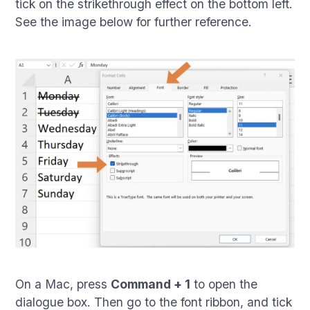
tick on the strikethrough effect on the bottom left.
See the image below for further reference.
On a Mac, press
Command + 1
to open the
dialogue box. Then go to the font ribbon, and tick