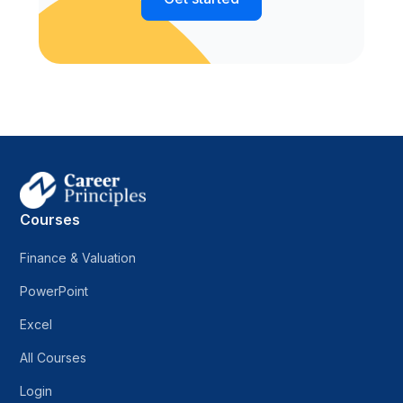
Courses
Finance & Valuation
PowerPoint
Excel
All Courses
Login