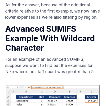
As for the answer, because of the additional
criteria relative to the first example, we now have
lower expenses as we’re also filtering by region.
Advanced SUMIFS
Example With Wildcard
Character
For an example of an advanced SUMIFS,
suppose we want to find out the expenses for
Nike where the staff count was greater than 5.