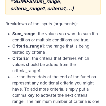
=SUMIFS(sum_range,
criteria_range1, criteria1,...)
Breakdown of the inputs (arguments):
Sum_range
: the values you want to sum if a
condition or multiple conditions are true.
Criteria_range1
: the range that is being
tested by criteria1.
Criteria1
: the criteria that defines which
values should be added from the
criteria_range1.
… :
the three dots at the end of the function
represent any additional criteria you might
have. To add more criteria, simply put a
comma key to activate the next criteria
range. The minimum number of criteria is one,