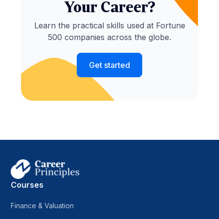
Your Career?
Learn the practical skills used at Fortune
500 companies across the globe.
Get started
Courses
Finance & Valuation