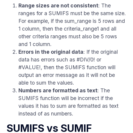
Range sizes are not consistent
: The
ranges for a SUMIFS must be the same size.
For example, if the sum_range is 5 rows and
1 column, then the criteria_range1 and all
other criteria ranges must also be 5 rows
and 1 column.
Errors in the original data
: If the original
data has errors such as #DIV/0! or
#VALUE!, then the SUMIFS function will
output an error message as it will not be
able to sum the values.
Numbers are formatted as text
: The
SUMIFS function will be incorrect if the
values it has to sum are formatted as text
instead of as numbers.
SUMIFS vs SUMIF