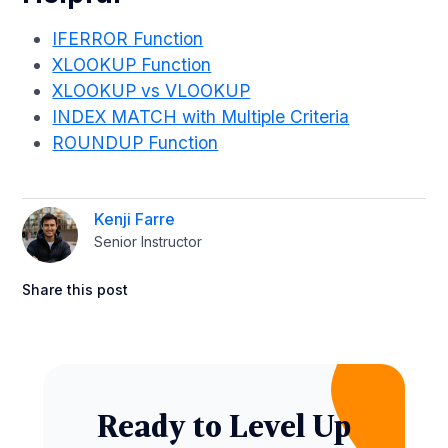
IFERROR Function
XLOOKUP Function
XLOOKUP vs VLOOKUP
INDEX MATCH with Multiple Criteria
ROUNDUP Function
Kenji Farre
Senior Instructor
Share this post
Ready to Level Up