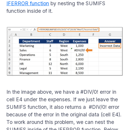
IFERROR function
by nesting the SUMIFS
function inside of it.
In the image above, we have a #DIV/0! error in
cell E4 under the expenses. If we just leave the
SUMIFS function, it also returns a #DIV/0! error
because of the error in the original data (cell E4).
To work around this problem, we can nest the
SUMIFS inside of the IFERROR function. Below