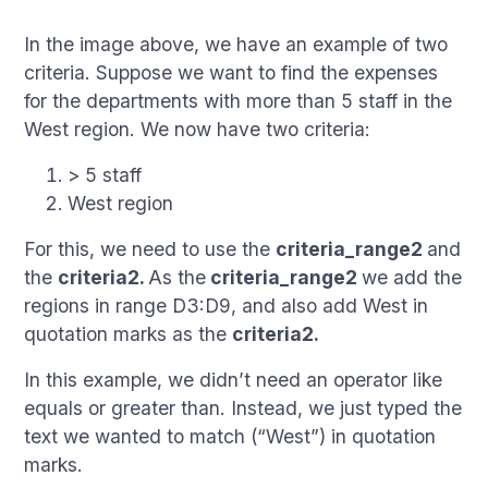
In the image above, we have an example of two
criteria. Suppose we want to find the expenses
for the departments with more than 5 staff in the
West region. We now have two criteria:
> 5 staff
West region
For this, we need to use the
criteria_range2
and
the
criteria2.
As the
criteria_range2
we add the
regions in range D3:D9, and also add West in
quotation marks as the
criteria2.
In this example, we didn’t need an operator like
equals or greater than. Instead, we just typed the
text we wanted to match (“West”) in quotation
marks.