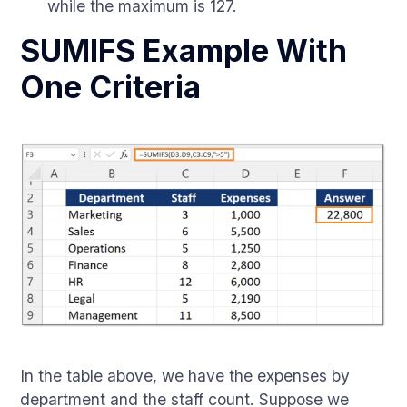
while the maximum is 127.
SUMIFS Example With
One Criteria
In the table above, we have the expenses by
department and the staff count. Suppose we