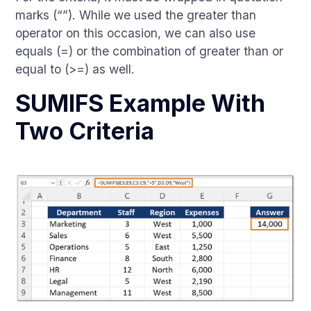
marks (“”). While we used the greater than
operator on this occasion, we can also use
equals (=) or the combination of greater than or
equal to (>=) as well.
SUMIFS Example With
Two Criteria