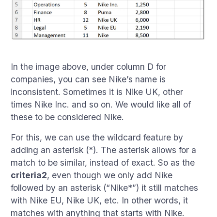
In the image above, under column D for
companies, you can see Nike’s name is
inconsistent. Sometimes it is Nike UK, other
times Nike Inc. and so on. We would like all of
these to be considered Nike.
For this, we can use the wildcard feature by
adding an asterisk (*). The asterisk allows for a
match to be similar, instead of exact. So as the
criteria2
, even though we only add Nike
followed by an asterisk (“Nike*”) it still matches
with Nike EU, Nike UK, etc. In other words, it
matches with anything that starts with Nike.