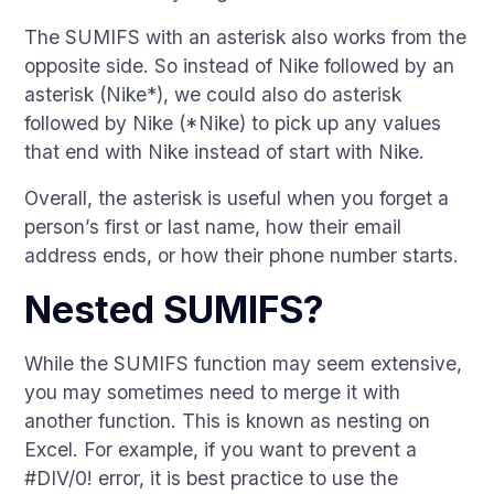
The SUMIFS with an asterisk also works from the
opposite side. So instead of Nike followed by an
asterisk (Nike*), we could also do asterisk
followed by Nike (*Nike) to pick up any values
that end with Nike instead of start with Nike.
Overall, the asterisk is useful when you forget a
person’s first or last name, how their email
address ends, or how their phone number starts.
Nested SUMIFS?
While the SUMIFS function may seem extensive,
you may sometimes need to merge it with
another function. This is known as nesting on
Excel. For example, if you want to prevent a
#DIV/0! error, it is best practice to use the