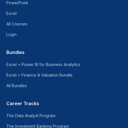
PowerPoint
Excel
All Courses
Login
Bundles
Excel + Power BI for Business Analytics
Excel + Finance & Valuation Bundle
All Bundles
Career Tracks
The Data Analyst Program
The Investment Banking Program