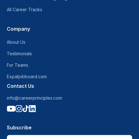
All Career Tracks
Company
About Us
Testimonials
For Teams
Expatjobboard.com
Contact Us
info@careerprinciples.com




Subscribe