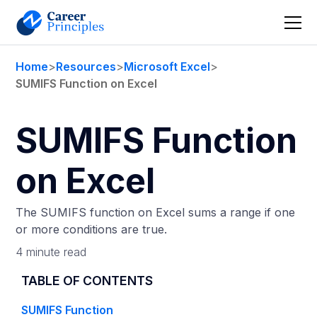
Home
>
Resources
>
Microsoft Excel
>
SUMIFS Function on Excel
SUMIFS Function
on Excel
The SUMIFS function on Excel sums a range if one
or more conditions are true.
4 minute read
TABLE OF CONTENTS
SUMIFS Function