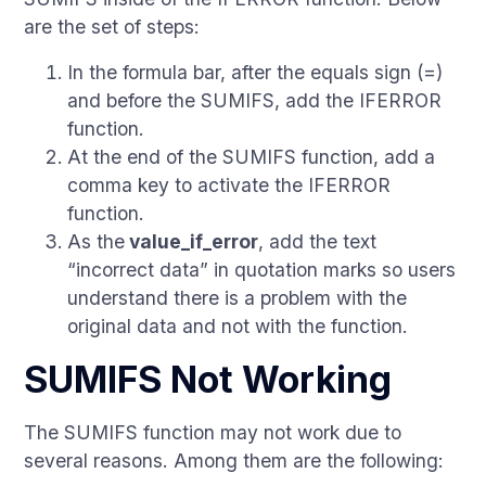
are the set of steps:
In the formula bar, after the equals sign (=)
and before the SUMIFS, add the IFERROR
function.
At the end of the SUMIFS function, add a
comma key to activate the IFERROR
function.
As the
value_if_error
, add the text
“incorrect data” in quotation marks so users
understand there is a problem with the
original data and not with the function.
SUMIFS Not Working
The SUMIFS function may not work due to
several reasons. Among them are the following: