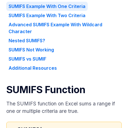
SUMIFS Example With One Criteria
SUMIFS Example With Two Criteria
Advanced SUMIFS Example With Wildcard
Character
Nested SUMIFS?
SUMIFS Not Working
SUMIFS vs SUMIF
Additional Resources
SUMIFS Function
The SUMIFS function on Excel sums a range if
one or multiple criteria are true.