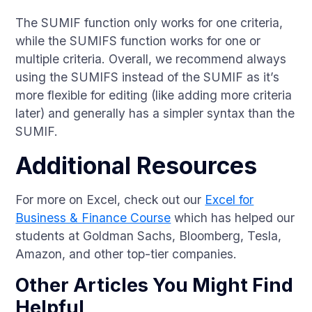
The SUMIF function only works for one criteria,
while the SUMIFS function works for one or
multiple criteria. Overall, we recommend always
using the SUMIFS instead of the SUMIF as it’s
more flexible for editing (like adding more criteria
later) and generally has a simpler syntax than the
SUMIF.
Additional Resources
For more on Excel, check out our
Excel for
Business & Finance Course
which has helped our
students at Goldman Sachs, Bloomberg, Tesla,
Amazon, and other top-tier companies.
Other Articles You Might Find
Helpful