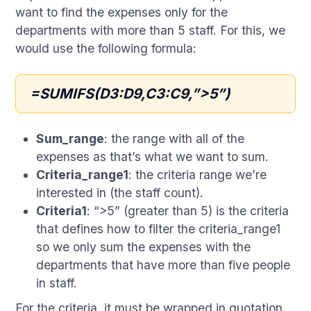
want to find the expenses only for the
departments with more than 5 staff. For this, we
would use the following formula:
=SUMIFS(D3:D9,C3:C9,”>5”)
Sum_range
: the range with all of the
expenses as that’s what we want to sum.
Criteria_range1
: the criteria range we’re
interested in (the staff count).
Criteria1
: “>5” (greater than 5) is the criteria
that defines how to filter the criteria_range1
so we only sum the expenses with the
departments that have more than five people
in staff.
For the criteria, it must be wrapped in quotation