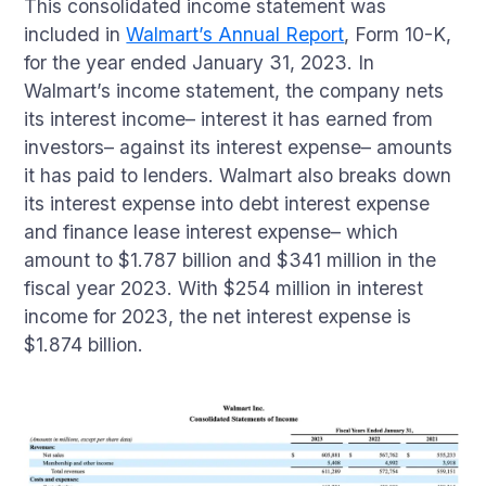
This consolidated income statement was
included in
Walmart’s Annual Report
, Form 10-K,
for the year ended January 31, 2023. In
Walmart’s income statement, the company nets
its interest income– interest it has earned from
investors– against its interest expense– amounts
it has paid to lenders. Walmart also breaks down
its interest expense into debt interest expense
and finance lease interest expense– which
amount to $1.787 billion and $341 million in the
fiscal year 2023. With $254 million in interest
income for 2023, the net interest expense is
$1.874 billion.