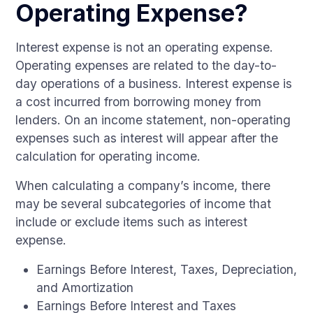
Operating Expense?
Interest expense is not an operating expense.
Operating expenses are related to the day-to-
day operations of a business. Interest expense is
a cost incurred from borrowing money from
lenders. On an income statement, non-operating
expenses such as interest will appear after the
calculation for operating income.
When calculating a company’s income, there
may be several subcategories of income that
include or exclude items such as interest
expense.
Earnings Before Interest, Taxes, Depreciation,
and Amortization
Earnings Before Interest and Taxes