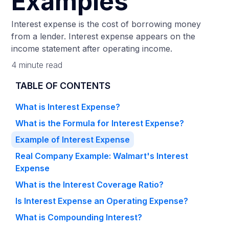
Examples
Interest expense is the cost of borrowing money
from a lender. Interest expense appears on the
income statement after operating income.
4 minute read
TABLE OF CONTENTS
What is Interest Expense?
What is the Formula for Interest Expense?
Example of Interest Expense
Real Company Example: Walmart's Interest
Expense
What is the Interest Coverage Ratio?
Is Interest Expense an Operating Expense?
What is Compounding Interest?