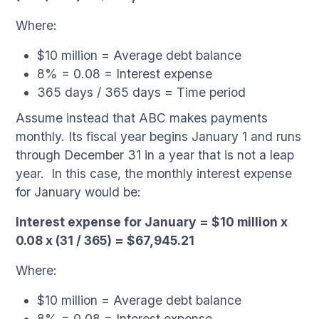
Where:
$10 million = Average debt balance
8% = 0.08 = Interest expense
365 days / 365 days = Time period
Assume instead that ABC makes payments
monthly. Its fiscal year begins January 1 and runs
through December 31 in a year that is not a leap
year. In this case, the monthly interest expense
for January would be:
Interest expense for January = $10 million x
0.08 x (31 / 365) = $67,945.21
Where:
$10 million = Average debt balance
8% = 0.08 = Interest expense