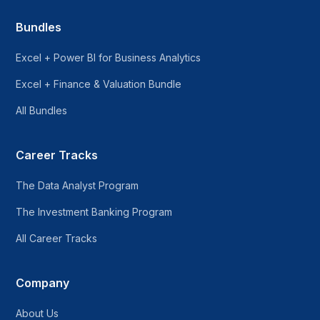
Bundles
Excel + Power BI for Business Analytics
Excel + Finance & Valuation Bundle
All Bundles
Career Tracks
The Data Analyst Program
The Investment Banking Program
All Career Tracks
Company
About Us