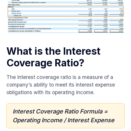
What is the Interest
Coverage Ratio?
The interest coverage ratio is a measure of a
company’s ability to meet its interest expense
obligations with its operating income.
Interest Coverage Ratio Formula =
Operating Income / Interest Expense