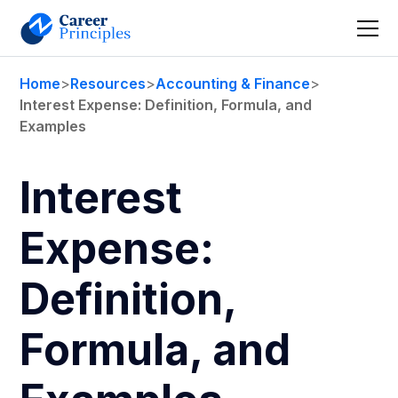
Home
>
Resources
>
Accounting & Finance
>
Interest Expense: Definition, Formula, and
Examples
Interest
Expense:
Definition,
Formula, and