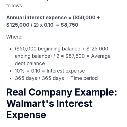
follows:
Annual interest expense = ($50,000 +
$125,000 / 2) x 0.10 = $8,750
Where:
($50,000 beginning balance + $125,000
ending balance) / 2 = $87,500 = Average
debt balance
10% = 0.10 = Interest expense
365 days / 365 days = Time period
Real Company Example:
Walmart's Interest
Expense