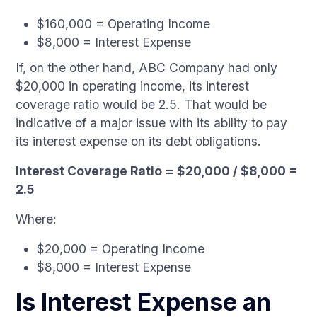
$160,000 = Operating Income
$8,000 = Interest Expense
If, on the other hand, ABC Company had only
$20,000 in operating income, its interest
coverage ratio would be 2.5. That would be
indicative of a major issue with its ability to pay
its interest expense on its debt obligations.
Interest Coverage Ratio = $20,000 / $8,000 =
2.5
Where:
$20,000 = Operating Income
$8,000 = Interest Expense
Is Interest Expense an