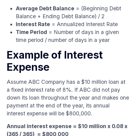
Average Debt Balance
= (Beginning Debt
Balance + Ending Debt Balance) / 2
Interest Rate
= Annualized Interest Rate
Time Period
= Number of days in a given
time period / number of days in a year
Example of Interest
Expense
Assume ABC Company has a $10 million loan at
a fixed interest rate of 8%. If ABC did not pay
down its loan throughout the year and makes one
payment at the end of the year, its annual
interest expense will be $800,000.
Annual interest expense = $10 million x 0.08 x
(365 / 365) = $800,000