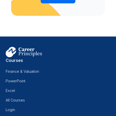
Courses
Finance & Valuation
PowerPoint
Excel
All Courses
Login