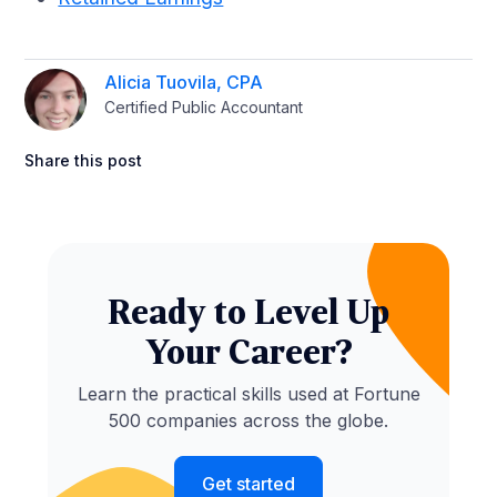
Alicia Tuovila, CPA
Certified Public Accountant
Share this post
Ready to Level Up
Your Career?
Learn the practical skills used at Fortune
500 companies across the globe.
Get started