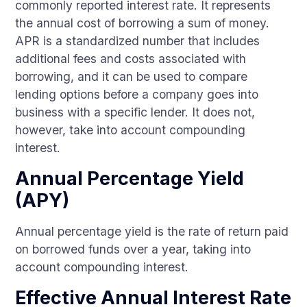
commonly reported interest rate. It represents
the annual cost of borrowing a sum of money.
APR is a standardized number that includes
additional fees and costs associated with
borrowing, and it can be used to compare
lending options before a company goes into
business with a specific lender. It does not,
however, take into account compounding
interest.
Annual Percentage Yield
(APY)
Annual percentage yield is the rate of return paid
on borrowed funds over a year, taking into
account compounding interest.
Effective Annual Interest Rate