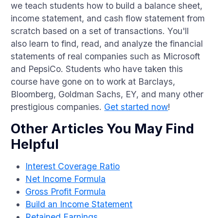
we teach students how to build a balance sheet,
income statement, and cash flow statement from
scratch based on a set of transactions. You'll
also learn to find, read, and analyze the financial
statements of real companies such as Microsoft
and PepsiCo. Students who have taken this
course have gone on to work at Barclays,
Bloomberg, Goldman Sachs, EY, and many other
prestigious companies.
Get started now
!
Other Articles You May Find
Helpful
Interest Coverage Ratio
Net Income Formula
Gross Profit Formula
Build an Income Statement
Retained Earnings