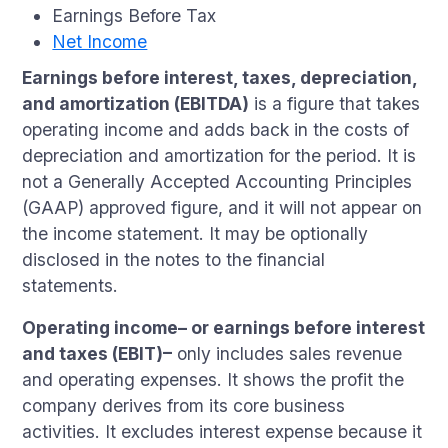
Earnings Before Tax
Net Income
Earnings before interest, taxes, depreciation,
and amortization (EBITDA)
is a figure that takes
operating income and adds back in the costs of
depreciation and amortization for the period. It is
not a Generally Accepted Accounting Principles
(GAAP) approved figure, and it will not appear on
the income statement. It may be optionally
disclosed in the notes to the financial
statements.
Operating income– or earnings before interest
and taxes (EBIT)–
only includes sales revenue
and operating expenses. It shows the profit the
company derives from its core business
activities. It excludes interest expense because it