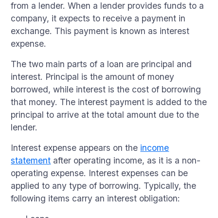
from a lender. When a lender provides funds to a
company, it expects to receive a payment in
exchange. This payment is known as interest
expense.
The two main parts of a loan are principal and
interest. Principal is the amount of money
borrowed, while interest is the cost of borrowing
that money. The interest payment is added to the
principal to arrive at the total amount due to the
lender.
Interest expense appears on the
income
statement
after operating income, as it is a non-
operating expense. Interest expenses can be
applied to any type of borrowing. Typically, the
following items carry an interest obligation: