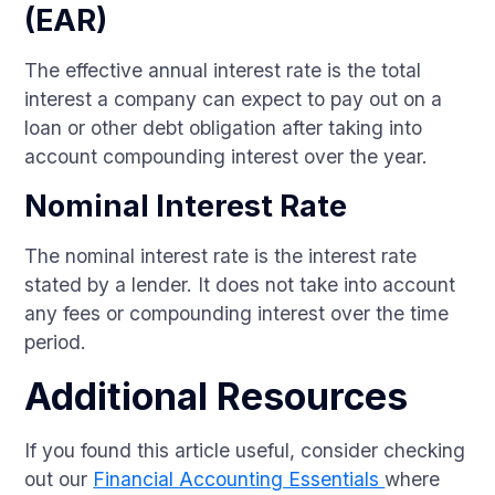
(EAR)
The effective annual interest rate is the total
interest a company can expect to pay out on a
loan or other debt obligation after taking into
account compounding interest over the year.
Nominal Interest Rate
The nominal interest rate is the interest rate
stated by a lender. It does not take into account
any fees or compounding interest over the time
period.
Additional Resources
If you found this article useful, consider checking
out our
Financial Accounting Essentials
where