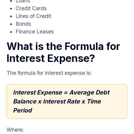
Loans
Credit Cards
Lines of Credit
Bonds
Finance Leases
What is the Formula for
Interest Expense?
The formula for interest expense is:
Interest Expense = Average Debt
Balance x Interest Rate x Time
Period
Where: