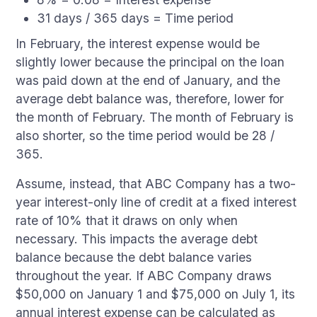
31 days / 365 days = Time period
In February, the interest expense would be
slightly lower because the principal on the loan
was paid down at the end of January, and the
average debt balance was, therefore, lower for
the month of February. The month of February is
also shorter, so the time period would be 28 /
365.
Assume, instead, that ABC Company has a two-
year interest-only line of credit at a fixed interest
rate of 10% that it draws on only when
necessary. This impacts the average debt
balance because the debt balance varies
throughout the year. If ABC Company draws
$50,000 on January 1 and $75,000 on July 1, its
annual interest expense can be calculated as