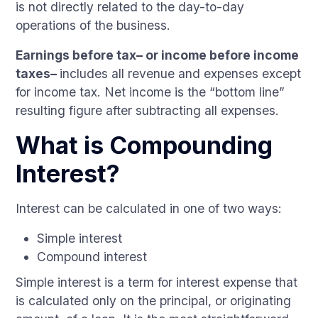
is not directly related to the day-to-day
operations of the business.
Earnings before tax– or income before income
taxes–
includes all revenue and expenses except
for income tax. Net income is the “bottom line”
resulting figure after subtracting all expenses.
What is Compounding
Interest?
Interest can be calculated in one of two ways:
Simple interest
Compound interest
Simple interest is a term for interest expense that
is calculated only on the principal, or originating