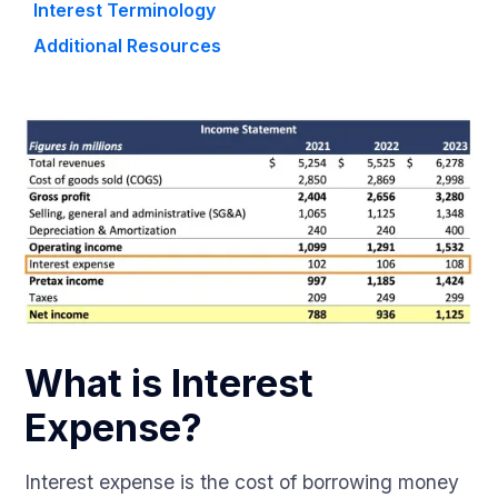
Interest Terminology
Additional Resources
What is Interest
Expense?
Interest expense is the cost of borrowing money