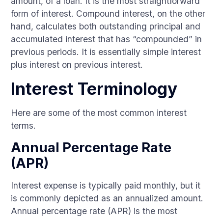
amount, of a loan. It is the most straightforward
form of interest. Compound interest, on the other
hand, calculates both outstanding principal and
accumulated interest that has “compounded” in
previous periods. It is essentially simple interest
plus interest on previous interest.
Interest Terminology
Here are some of the most common interest
terms.
Annual Percentage Rate
(APR)
Interest expense is typically paid monthly, but it
is commonly depicted as an annualized amount.
Annual percentage rate (APR) is the most