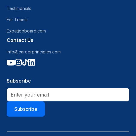
Testimonials
For Teams
Expatjobboard.com
Contact Us
info@careerprinciples.com




Subscribe
Subscribe