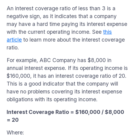
An interest coverage ratio of less than 3 is a
negative sign, as it indicates that a company
may have a hard time paying its interest expense
with the current operating income. See
this
article
to learn more about the interest coverage
ratio.
For example, ABC Company has $8,000 in
annual interest expense. If its operating income is
$160,000, it has an interest coverage ratio of 20.
This is a good indicator that the company will
have no problems covering its interest expense
obligations with its operating income.
Interest Coverage Ratio = $160,000 / $8,000
= 20
Where: