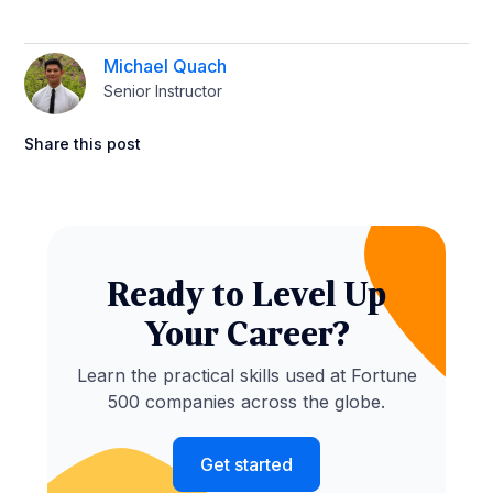
Michael Quach
Senior Instructor
Share this post
Ready to Level Up
Your Career?
Learn the practical skills used at Fortune
500 companies across the globe.
Get started