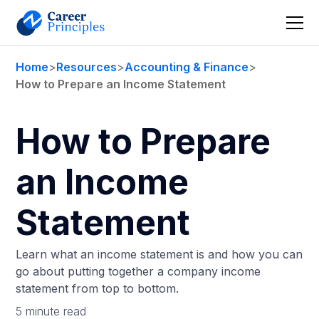
Home
>
Resources
>
Accounting & Finance
>
How to Prepare an Income Statement
How to Prepare
an Income
Statement
Learn what an income statement is and how you can
go about putting together a company income
statement from top to bottom.
5 minute read