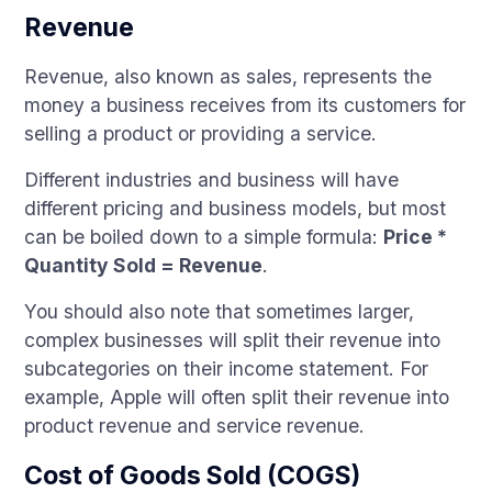
Revenue
Revenue, also known as sales, represents the
money a business receives from its customers for
selling a product or providing a service.
Different industries and business will have
different pricing and business models, but most
can be boiled down to a simple formula:
Price *
Quantity Sold = Revenue
.
You should also note that sometimes larger,
complex businesses will split their revenue into
subcategories on their income statement. For
example, Apple will often split their revenue into
product revenue and service revenue.
Cost of Goods Sold (COGS)