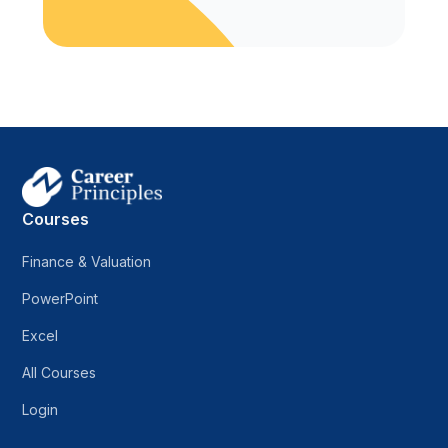
Courses
Finance & Valuation
PowerPoint
Excel
All Courses
Login