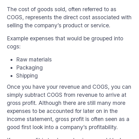
The cost of goods sold, often referred to as
COGS, represents the direct cost associated with
selling the company’s product or service.
Example expenses that would be grouped into
cogs:
Raw materials
Packaging
Shipping
Once you have your revenue and COGS, you can
simply subtract COGS from revenue to arrive at
gross profit. Although there are still many more
expenses to be accounted for later on in the
income statement, gross profit is often seen as a
good first look into a company’s profitability.