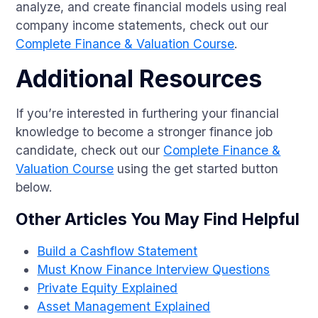
analyze, and create financial models using real
company income statements, check out our
Complete Finance & Valuation Course
.
Additional Resources
If you’re interested in furthering your financial
knowledge to become a stronger finance job
candidate, check out our
Complete Finance &
Valuation Course
using the get started button
below.
Other Articles You May Find Helpful
Build a Cashflow Statement
Must Know Finance Interview Questions
Private Equity Explained
Asset Management Explained