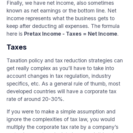
Finally, we have net income, also sometimes
known as net earnings or the bottom line. Net
income represents what the business gets to
keep after deducting all expenses. The formula
here is
Pretax Income - Taxes = Net Income
.
Taxes
Taxation policy and tax reduction strategies can
get really complex as you’ll have to take into
account changes in tax regulation, industry
specifics, etc. As a general rule of thumb, most
developed countries will have a corporate tax
rate of around 20-30%.
If you were to make a simple assumption and
ignore the complexities of tax law, you would
multiply the corporate tax rate by a company’s