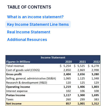
TABLE OF CONTENTS
What is an income statement?
Key Income Statement Line Items
Real Income Statement
Additional Resources