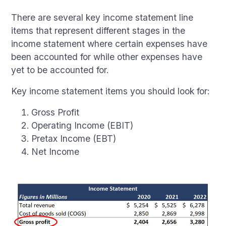
There are several key income statement line
items that represent different stages in the
income statement where certain expenses have
been accounted for while other expenses have
yet to be accounted for.
Key income statement items you should look for:
Gross Profit
Operating Income (EBIT)
Pretax Income (EBT)
Net Income