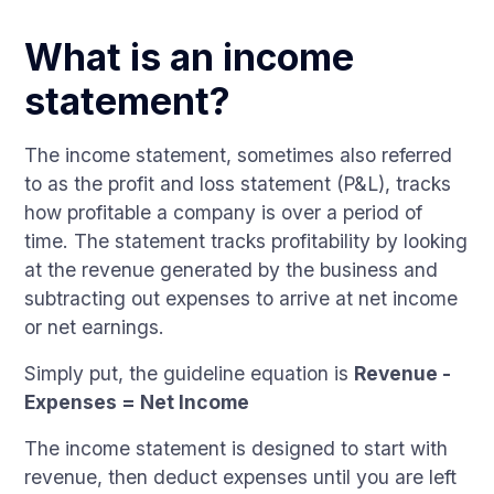
What is an income
statement?
The income statement, sometimes also referred
to as the profit and loss statement (P&L), tracks
how profitable a company is over a period of
time. The statement tracks profitability by looking
at the revenue generated by the business and
subtracting out expenses to arrive at net income
or net earnings.
Simply put, the guideline equation is
Revenue -
Expenses = Net Income
The income statement is designed to start with
revenue, then deduct expenses until you are left