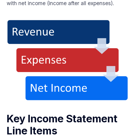
with net income (income after all expenses).
Key Income Statement
Line Items