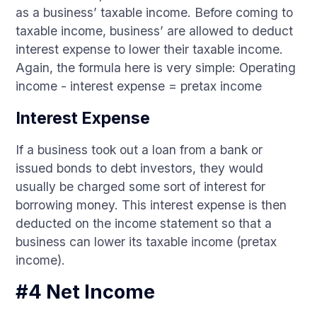
as a business’ taxable income. Before coming to
taxable income, business’ are allowed to deduct
interest expense to lower their taxable income.
Again, the formula here is very simple: Operating
income - interest expense = pretax income
Interest Expense
If a business took out a loan from a bank or
issued bonds to debt investors, they would
usually be charged some sort of interest for
borrowing money. This interest expense is then
deducted on the income statement so that a
business can lower its taxable income (pretax
income).
#4 Net Income