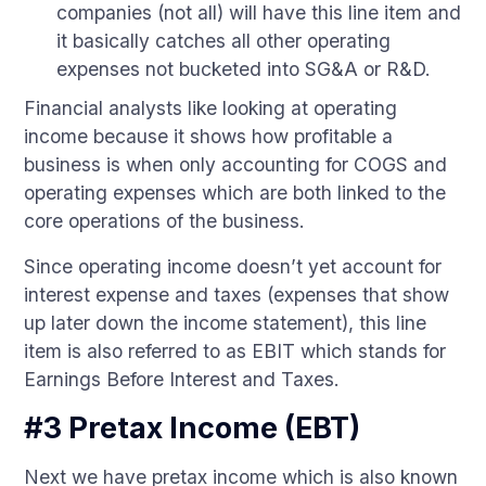
companies (not all) will have this line item and
it basically catches all other operating
expenses not bucketed into SG&A or R&D.
Financial analysts like looking at operating
income because it shows how profitable a
business is when only accounting for COGS and
operating expenses which are both linked to the
core operations of the business.
Since operating income doesn’t yet account for
interest expense and taxes (expenses that show
up later down the income statement), this line
item is also referred to as EBIT which stands for
Earnings Before Interest and Taxes.
#3 Pretax Income (EBT)
Next we have pretax income which is also known