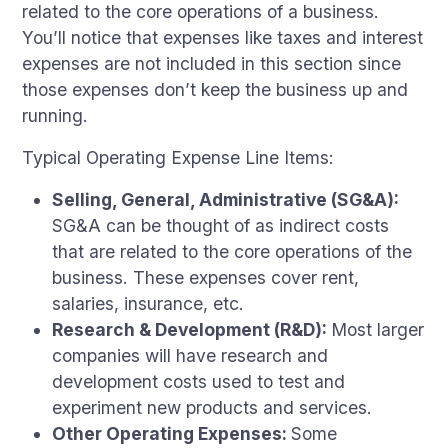
related to the core operations of a business.
You’ll notice that expenses like taxes and interest
expenses are not included in this section since
those expenses don’t keep the business up and
running.
Typical Operating Expense Line Items:
Selling, General, Administrative (SG&A):
SG&A can be thought of as indirect costs
that are related to the core operations of the
business. These expenses cover rent,
salaries, insurance, etc.
Research & Development (R&D):
Most larger
companies will have research and
development costs used to test and
experiment new products and services.
Other Operating Expenses:
Some