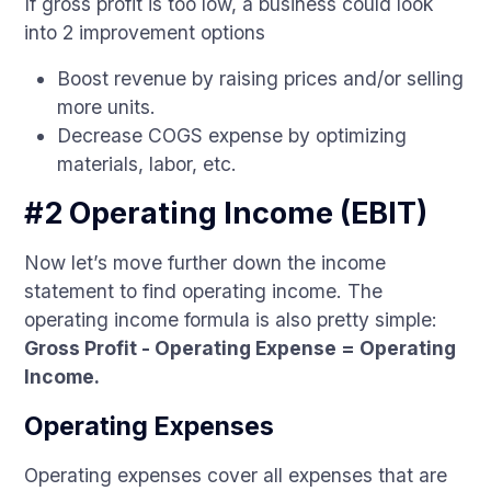
If gross profit is too low, a business could look
into 2 improvement options
Boost revenue by raising prices and/or selling
more units.
Decrease COGS expense by optimizing
materials, labor, etc.
#2 Operating Income (EBIT)
Now let’s move further down the income
statement to find operating income. The
operating income formula is also pretty simple:
Gross Profit - Operating Expense = Operating
Income.
Operating Expenses
Operating expenses cover all expenses that are