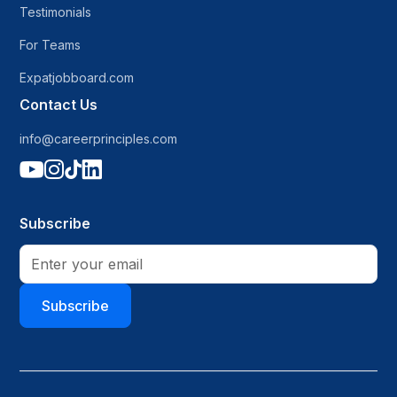
Testimonials
For Teams
Expatjobboard.com
Contact Us
info@careerprinciples.com




Subscribe
Subscribe