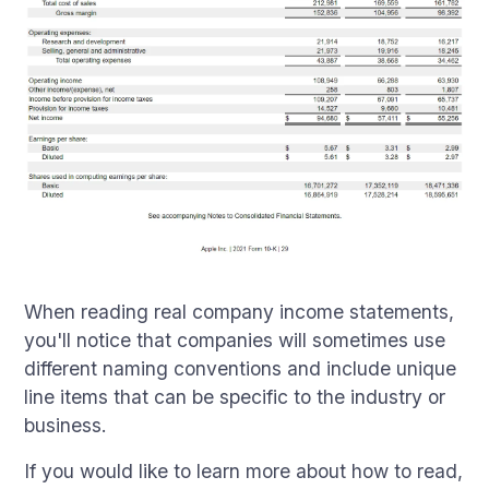
When reading real company income statements,
you'll notice that companies will sometimes use
different naming conventions and include unique
line items that can be specific to the industry or
business.
If you would like to learn more about how to read,