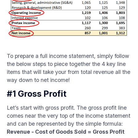
To prepare a full income statement, simply follow
the below steps to piece together the 4 key line
items that will take your from total revenue all the
way down to net income!
#1 Gross Profit
Let’s start with gross profit. The gross profit line
comes near the very top of the income statement
and can be represented by the simple formula:
Revenue - Cost of Goods Sold = Gross Profit