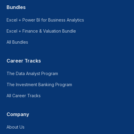
Bundles
Excel + Power BI for Business Analytics
Excel + Finance & Valuation Bundle
All Bundles
Career Tracks
The Data Analyst Program
The Investment Banking Program
All Career Tracks
Company
About Us