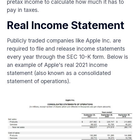
pretax income to calculate how much it has to
pay in taxes.
Real Income Statement
Publicly traded companies like Apple Inc. are
required to file and release income statements
every year through the SEC 10-K form. Below is
an example of Apple's real 2021 income
statement (also known as a consolidated
statement of operations).