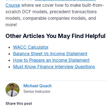
Course
where we cover how to make built-from-
scratch DCF models, precedent transactions
models, comparable companies models, and
more!
Other Articles You May Find Helpful
WACC Calculator
Balance Sheet Vs Income Statement
How to Prepare an Income Statement
Must Know Finance Interview Questions
Michael Quach
Senior Instructor
Share this post