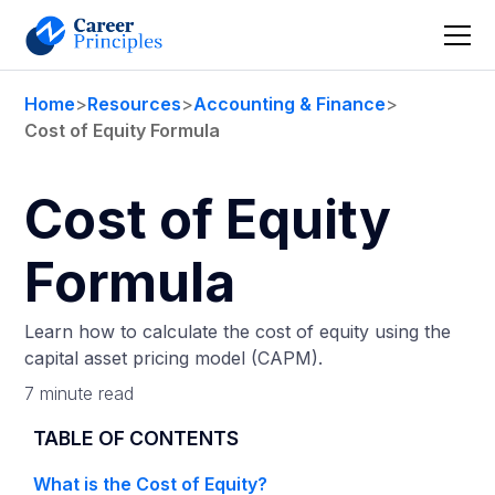
Home
>
Resources
>
Accounting & Finance
>
Cost of Equity Formula
Cost of Equity
Formula
Learn how to calculate the cost of equity using the
capital asset pricing model (CAPM).
7 minute read
TABLE OF CONTENTS
What is the Cost of Equity?