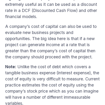
extremely useful as it can be used as a discount
rate in a DCF (Discounted Cash Flow) and other
financial models.
A company’s cost of capital can also be used to
evaluate new business projects and
opportunities. The big idea here is that if a new
project can generate income at a rate that is
greater than the company’s cost of capital then
the company should proceed with the project.
Note:
Unlike the cost of debt which covers a
tangible business expense (interest expense), the
cost of equity is very difficult to measure. Current
practice estimates the cost of equity using the
company’s stock price which as you can imagine
will have a number of different immeasurable
variables.