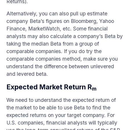
Returns).
Alternatively, you can also pull up estimate
company Beta’s figures on Bloomberg, Yahoo
Finance, MarketWatch, etc. Some financial
analysts may also calculate a company’s Beta by
taking the median Beta from a group of
comparable companies. If you do try the
comparable companies method, make sure you
understand the difference between unlevered
and levered beta.
Expected Market Return R
m
We need to understand the expected return of
the market to be able to use Beta to find the
expected returns on your target company. For
U.S. companies, financial analysts will typically