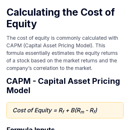
Calculating the Cost of
Equity
The cost of equity is commonly calculated with
CAPM (Capital Asset Pricing Model). This
formula essentially estimates the equity returns
of a stock based on the market returns and the
company’s correlation to the market.
CAPM - Capital Asset Pricing
Model
Cost of Equity = R
+ B(R
- R
)
f
m
f