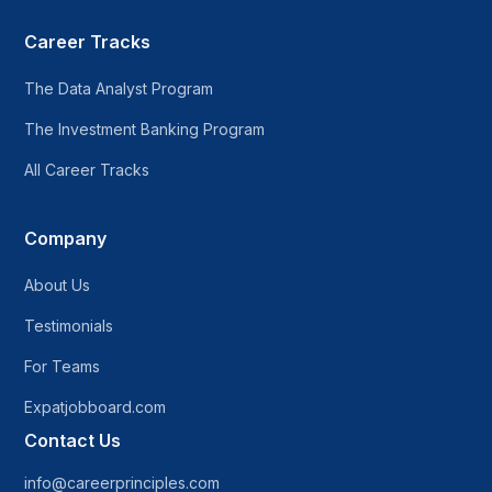
Career Tracks
The Data Analyst Program
The Investment Banking Program
All Career Tracks
Company
About Us
Testimonials
For Teams
Expatjobboard.com
Contact Us
info@careerprinciples.com