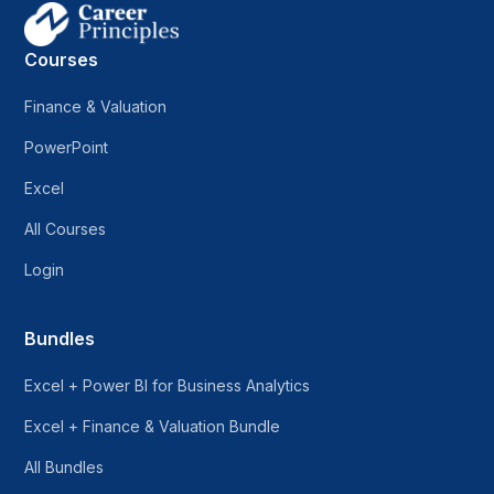
Courses
Finance & Valuation
PowerPoint
Excel
All Courses
Login
Bundles
Excel + Power BI for Business Analytics
Excel + Finance & Valuation Bundle
All Bundles