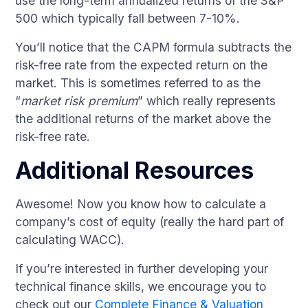
use the long-term annualized returns of the S&P
500 which typically fall between 7-10%.
You’ll notice that the CAPM formula subtracts the
risk-free rate from the expected return on the
market. This is sometimes referred to as the
“
market risk premium
” which really represents
the additional returns of the market above the
risk-free rate.
Additional Resources
Awesome! Now you know how to calculate a
company’s cost of equity (really the hard part of
calculating WACC).
If you’re interested in further developing your
technical finance skills, we encourage you to
check out our
Complete Finance & Valuation