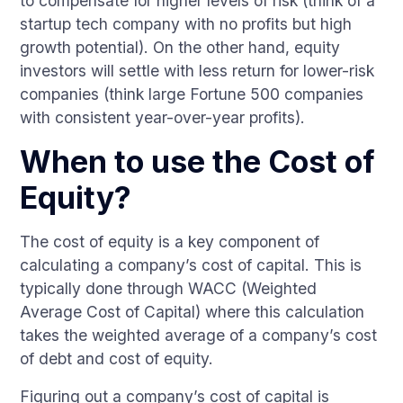
to compensate for higher levels of risk (think of a
startup tech company with no profits but high
growth potential). On the other hand, equity
investors will settle with less return for lower-risk
companies (think large Fortune 500 companies
with consistent year-over-year profits).
When to use the Cost of
Equity?
The cost of equity is a key component of
calculating a company’s cost of capital. This is
typically done through WACC (Weighted
Average Cost of Capital) where this calculation
takes the weighted average of a company’s cost
of debt and cost of equity.
Figuring out a company’s cost of capital is