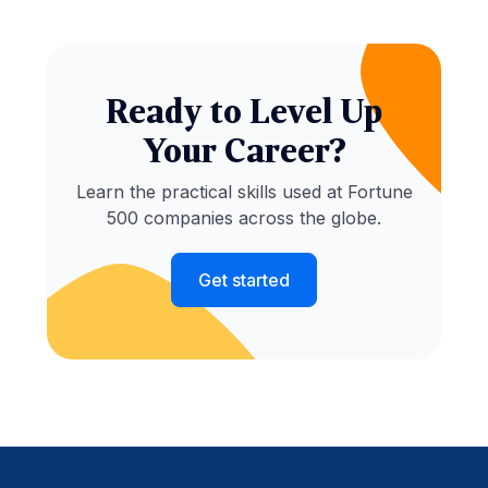
Ready to Level Up
Your Career?
Learn the practical skills used at Fortune
500 companies across the globe.
Get started