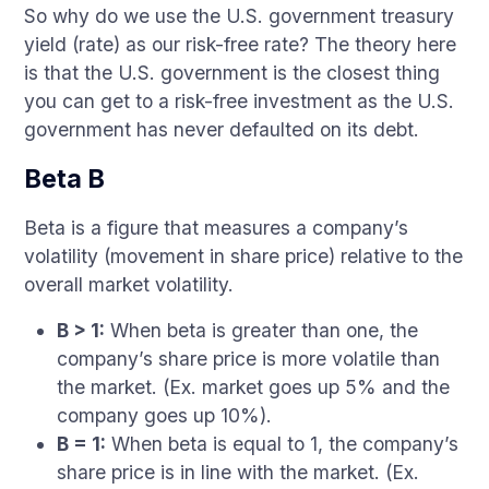
So why do we use the U.S. government treasury
yield (rate) as our risk-free rate? The theory here
is that the U.S. government is the closest thing
you can get to a risk-free investment as the U.S.
government has never defaulted on its debt.
Beta B
Beta is a figure that measures a company’s
volatility (movement in share price) relative to the
overall market volatility.
B > 1:
When beta is greater than one, the
company’s share price is more volatile than
the market. (Ex. market goes up 5% and the
company goes up 10%).
B = 1:
When beta is equal to 1, the company’s
share price is in line with the market. (Ex.