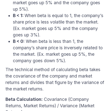
market goes up 5% and the company goes
up 5%).
B < 1:
When beta is equal to 1, the company’s
share price is less volatile than the market.
(Ex. market goes up 5% and the company
goes up 3%).
B < 0:
When beta is less than 1, the
company’s share price is inversely related to
the market. (Ex. market goes up 5%, the
company goes down 5%).
The technical method of calculating beta takes
the covariance of the company and market
returns and divides that figure by the variance of
the market returns.
Beta Calculation:
Covariance (Company
Returns, Market Returns) / Variance (Market