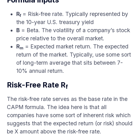
Formula Inputs
R
= Risk-free rate. Typically represented by
f
the 10-year U.S. treasury yield
B
= Beta. The volatility of a company’s stock
price relative to the overall market.
R
= Expected market return. The expected
m
return of the market. Typically, use some sort
of long-term average that sits between 7-
10% annual return.
Risk-Free Rate R
f
The risk-free rate serves as the base rate in the
CAPM formula. The idea here is that all
companies have some sort of inherent risk which
suggests that the expected return (or risk) should
be X amount above the risk-free rate.