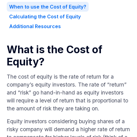
When to use the Cost of Equity?
Calculating the Cost of Equity
Additional Resources
What is the Cost of
Equity?
The cost of equity is the rate of return for a
company’s equity investors. The rate of “return”
and “risk” go hand-in-hand as equity investors
will require a level of return that is proportional to
the amount of risk they are taking on.
Equity investors considering buying shares of a
risky company will demand a higher rate of return