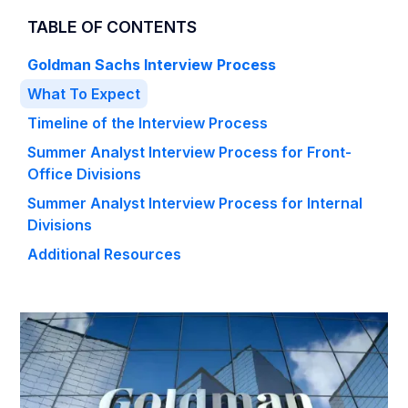
TABLE OF CONTENTS
Goldman Sachs Interview Process
What To Expect
Timeline of the Interview Process
Summer Analyst Interview Process for Front-
Office Divisions
Summer Analyst Interview Process for Internal
Divisions
Additional Resources