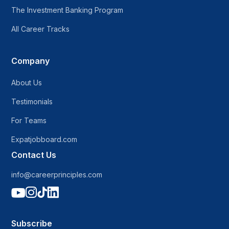
The Investment Banking Program
All Career Tracks
Company
About Us
Testimonials
For Teams
Expatjobboard.com
Contact Us
info@careerprinciples.com




Subscribe