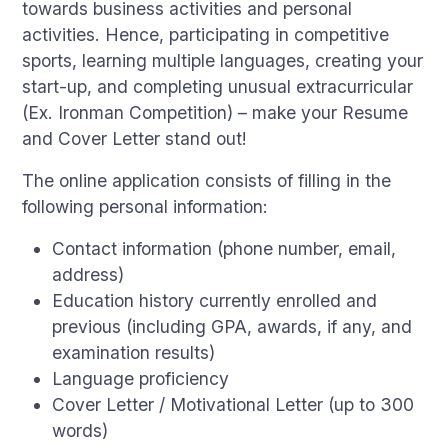
towards business activities and personal
activities. Hence, participating in competitive
sports, learning multiple languages, creating your
start-up, and completing unusual extracurricular
(Ex. Ironman Competition) – make your Resume
and Cover Letter stand out!
The online application consists of filling in the
following personal information:
Contact information (phone number, email,
address)
Education history currently enrolled and
previous (including GPA, awards, if any, and
examination results)
Language proficiency
Cover Letter / Motivational Letter (up to 300
words)