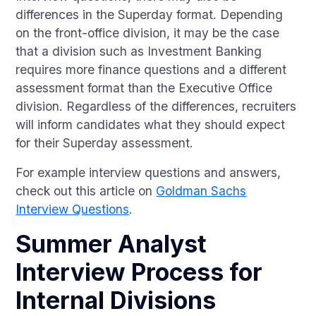
differences in the Superday format. Depending
on the front-office division, it may be the case
that a division such as Investment Banking
requires more finance questions and a different
assessment format than the Executive Office
division. Regardless of the differences, recruiters
will inform candidates what they should expect
for their Superday assessment.
For example interview questions and answers,
check out this article on
Goldman Sachs
Interview Questions
.
Summer Analyst
Interview Process for
Internal Divisions