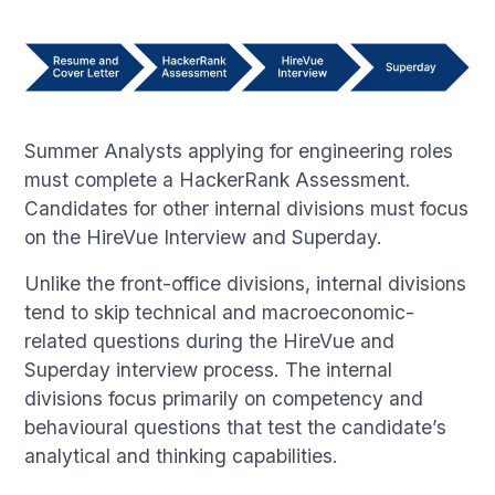
Summer Analysts applying for engineering roles
must complete a HackerRank Assessment.
Candidates for other internal divisions must focus
on the HireVue Interview and Superday.
Unlike the front-office divisions, internal divisions
tend to skip technical and macroeconomic-
related questions during the HireVue and
Superday interview process. The internal
divisions focus primarily on competency and
behavioural questions that test the candidate’s
analytical and thinking capabilities.