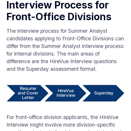
Interview Process for
Front-Office Divisions
The interview process for Summer Analyst
candidates applying to Front-Office Divisions can
differ from the Summer Analyst interview process
for internal divisions. The main areas of
difference are the HireVue Interview questions
and the Superday assessment format.
For front-office division applicants, the HireVue
Interview might involve more division-specific