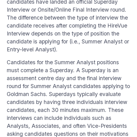
candidates have landed an official Superday
Interview or Onsite/Online Final Interview round.
The difference between the type of interview the
candidate receives after completing the HireVue
Interview depends on the type of position the
candidate is applying for (i.e., Summer Analyst or
Entry-level Analyst).
Candidates for the Summer Analyst positions
must complete a Superday. A Superday is an
assessment centre day and the final interview
round for Summer Analyst candidates applying to
Goldman Sachs. Superdays typically evaluate
candidates by having three individuals interview
candidates, each 30 minutes maximum. These
interviews can include individuals such as
Analysts, Associates, and often Vice-Presidents
asking candidates questions on their motivations