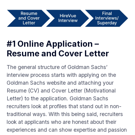
#1 Online Application –
Resume and Cover Letter
The general structure of Goldman Sachs’
interview process starts with applying on the
Goldman Sachs website and attaching your
Resume (CV) and Cover Letter (Motivational
Letter) to the application. Goldman Sachs
recruiters look at profiles that stand out in non-
traditional ways. With this being said, recruiters
look at applicants who are honest about their
experiences and can show expertise and passion