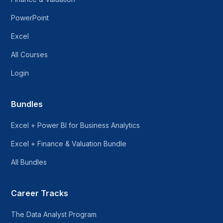
PowerPoint
Excel
All Courses
Login
Bundles
Excel + Power BI for Business Analytics
Excel + Finance & Valuation Bundle
All Bundles
Career Tracks
The Data Analyst Program