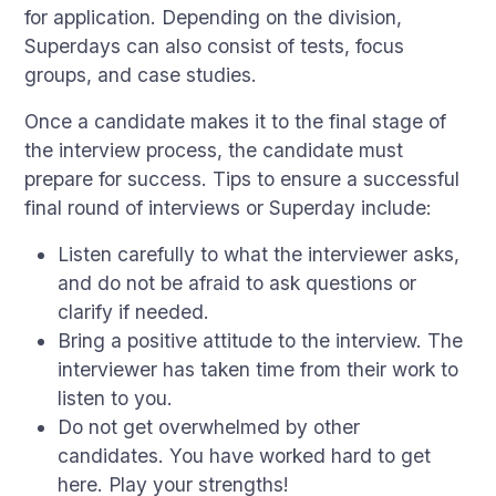
for application. Depending on the division,
Superdays can also consist of tests, focus
groups, and case studies.
Once a candidate makes it to the final stage of
the interview process, the candidate must
prepare for success. Tips to ensure a successful
final round of interviews or Superday include:
Listen carefully to what the interviewer asks,
and do not be afraid to ask questions or
clarify if needed.
Bring a positive attitude to the interview. The
interviewer has taken time from their work to
listen to you.
Do not get overwhelmed by other
candidates. You have worked hard to get
here. Play your strengths!