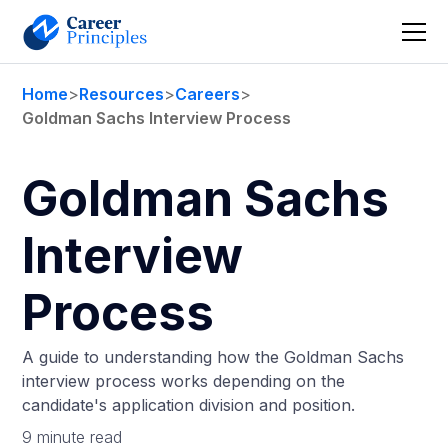
Home
>
Resources
>
Careers
>
Goldman Sachs Interview Process
Goldman Sachs
Interview
Process
A guide to understanding how the Goldman Sachs
interview process works depending on the
candidate's application division and position.
9 minute read