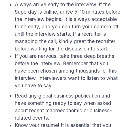
Always arrive early to the interview. If the
Superday is online, arrive 5-10 minutes before
the interview begins. It is always acceptable
to be early, and you can turn your camera off
until the interview starts. If a recruiter is
managing the call, kindly greet the recruiter
before waiting for the discussion to start.
If you are nervous, take three deep breaths
before the interview. Remember that you
have been chosen among thousands for this
interview. Interviewers want to listen to what
you have to say.
Read any global business publication and
have something ready to say when asked
about recent macroeconomic or business-
related events.
Know your resume! It is essential that you