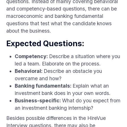
questions. Instead of mainly covering behavioral
and competency-based questions, there can be
macroeconomic and banking fundamental
questions that test what the candidate knows
about the business.
Expected Questions:
Competency:
Describe a situation where you
led a team. Elaborate on the process.
Behavioral:
Describe an obstacle you
overcame and how?
Banking fundamentals:
Explain what an
investment bank does in your own words.
Business-specific:
What do you expect from
an investment banking internship?
Besides possible differences in the HireVue
Interview questions, there may also be