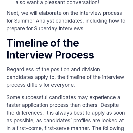
also want a pleasant conversation!
Next, we will elaborate on the interview process
for Summer Analyst candidates, including how to
prepare for Superday interviews.
Timeline of the
Interview Process
Regardless of the position and division
candidates apply to, the timeline of the interview
process differs for everyone.
Some successful candidates may experience a
faster application process than others. Despite
the differences, it is always best to apply as soon
as possible, as candidates’ profiles are looked at
in a first-come, first-serve manner. The following