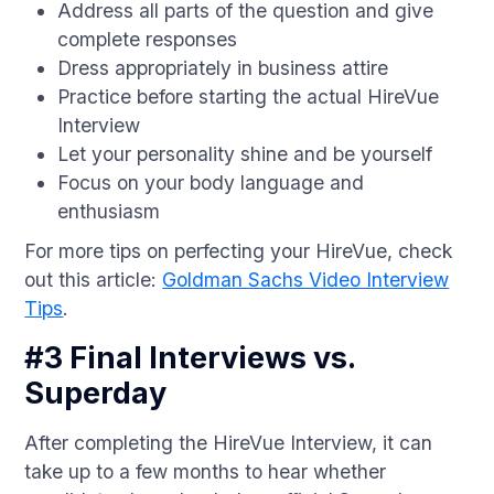
Address all parts of the question and give
complete responses
Dress appropriately in business attire
Practice before starting the actual HireVue
Interview
Let your personality shine and be yourself
Focus on your body language and
enthusiasm
For more tips on perfecting your HireVue, check
out this article:
Goldman Sachs Video Interview
Tips
.
#3 Final Interviews vs.
Superday
After completing the HireVue Interview, it can
take up to a few months to hear whether