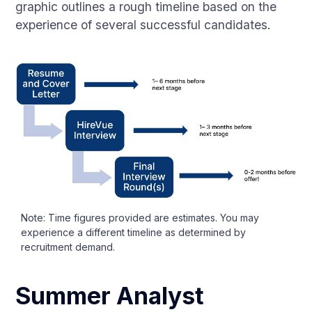
graphic outlines a rough timeline based on the
experience of several successful candidates.
Note: Time figures provided are estimates. You may
experience a different timeline as determined by
recruitment demand.
Summer Analyst