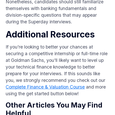
Nonetheless, candidates should still familiarize
themselves with banking fundamentals and
division-specific questions that may appear
during the Superday interviews.
Additional Resources
If you're looking to better your chances at
securing a competitive internship or full-time role
at Goldman Sachs, you'll likely want to level up
your technical finance knowledge to better
prepare for your interviews. If this sounds like
you, we strongly recommend you check out our
Complete Finance & Valuation Course
and more
using the get started button below!
Other Articles You May Find
Helpful