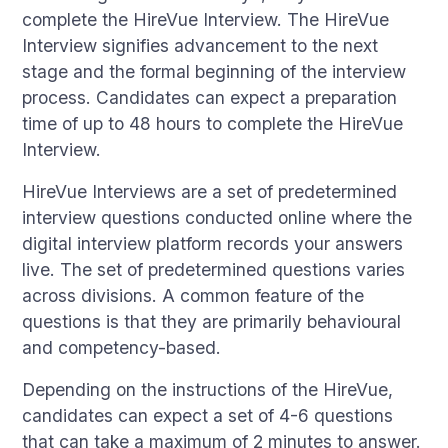
complete the HireVue Interview. The HireVue
Interview signifies advancement to the next
stage and the formal beginning of the interview
process. Candidates can expect a preparation
time of up to 48 hours to complete the HireVue
Interview.
HireVue Interviews are a set of predetermined
interview questions conducted online where the
digital interview platform records your answers
live. The set of predetermined questions varies
across divisions. A common feature of the
questions is that they are primarily behavioural
and competency-based.
Depending on the instructions of the HireVue,
candidates can expect a set of 4-6 questions
that can take a maximum of 2 minutes to answer.