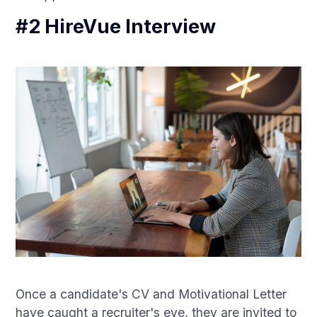
#2 HireVue Interview
Once a candidate's CV and Motivational Letter
have caught a recruiter's eye, they are invited to