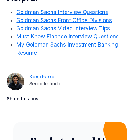
Goldman Sachs Interview Questions
Goldman Sachs Front Office Divisions
Goldman Sachs Video Interview Tips
Must Know Finance Interview Questions
My Goldman Sachs Investment Banking
Resume
Kenji Farre
Senior Instructor
Share this post