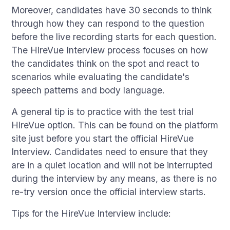
Moreover, candidates have 30 seconds to think
through how they can respond to the question
before the live recording starts for each question.
The HireVue Interview process focuses on how
the candidates think on the spot and react to
scenarios while evaluating the candidate's
speech patterns and body language.
A general tip is to practice with the test trial
HireVue option. This can be found on the platform
site just before you start the official HireVue
Interview. Candidates need to ensure that they
are in a quiet location and will not be interrupted
during the interview by any means, as there is no
re-try version once the official interview starts.
Tips for the HireVue Interview include: