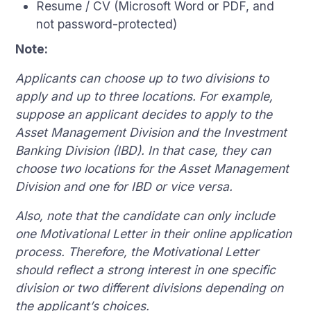
Resume / CV (Microsoft Word or PDF, and
not password-protected)
Note:
Applicants can choose up to two divisions to
apply and up to three locations. For example,
suppose an applicant decides to apply to the
Asset Management Division and the Investment
Banking Division (IBD). In that case, they can
choose two locations for the Asset Management
Division and one for IBD or vice versa.
Also, note that the candidate can only include
one Motivational Letter in their online application
process. Therefore, the Motivational Letter
should reflect a strong interest in one specific
division or two different divisions depending on
the applicant’s choices.