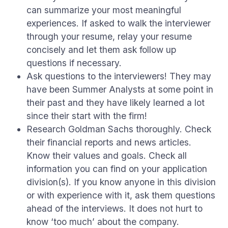
can summarize your most meaningful
experiences. If asked to walk the interviewer
through your resume, relay your resume
concisely and let them ask follow up
questions if necessary.
Ask questions to the interviewers! They may
have been Summer Analysts at some point in
their past and they have likely learned a lot
since their start with the firm!
Research Goldman Sachs thoroughly. Check
their financial reports and news articles.
Know their values and goals. Check all
information you can find on your application
division(s). If you know anyone in this division
or with experience with it, ask them questions
ahead of the interviews. It does not hurt to
know ‘too much’ about the company.