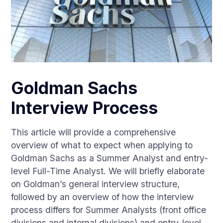
Goldman Sachs
Interview Process
This article will provide a comprehensive
overview of what to expect when applying to
Goldman Sachs as a Summer Analyst and entry-
level Full-Time Analyst. We will briefly elaborate
on Goldman’s general interview structure,
followed by an overview of how the interview
process differs for Summer Analysts (front office
divisions and internal divisions) and entry-level