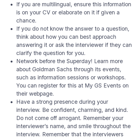
If you are multilingual, ensure this information
is on your CV or elaborate on it if given a
chance.
If you do not know the answer to a question,
think about how you can best approach
answering it or ask the interviewer if they can
clarify the question for you.
Network before the Superday! Learn more
about Goldman Sachs through its events,
such as information sessions or workshops.
You can register for this at My GS Events on
their webpage.
Have a strong presence during your
interview. Be confident, charming, and kind.
Do not come off arrogant. Remember your
interviewer’s name, and smile throughout the
interview. Remember that the interviewers