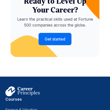
Ready to Level Up
Your Career?
Learn the practical skills used at Fortune
500 companies across the globe.
Get started
Courses
Finance & Valuation