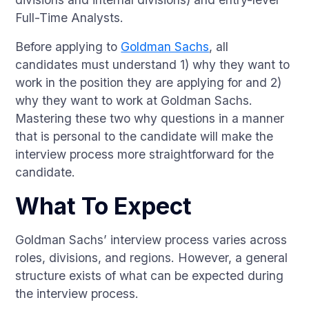
Full-Time Analysts.
Before applying to
Goldman Sachs
, all
candidates must understand 1) why they want to
work in the position they are applying for and 2)
why they want to work at Goldman Sachs.
Mastering these two why questions in a manner
that is personal to the candidate will make the
interview process more straightforward for the
candidate.
What To Expect
Goldman Sachs’ interview process varies across
roles, divisions, and regions. However, a general
structure exists of what can be expected during
the interview process.