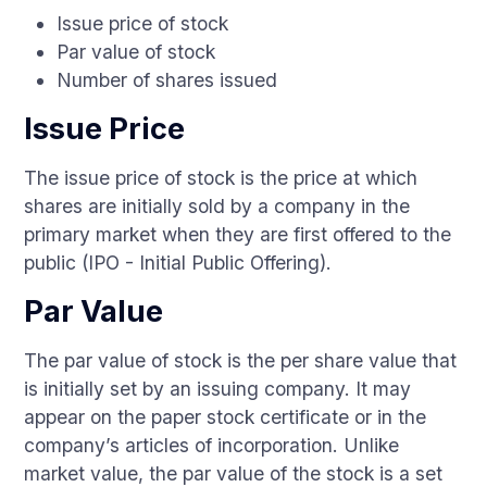
Issue price of stock
Par value of stock
Number of shares issued
Issue Price
The issue price of stock is the price at which
shares are initially sold by a company in the
primary market when they are first offered to the
public (IPO - Initial Public Offering).
Par Value
The par value of stock is the per share value that
is initially set by an issuing company. It may
appear on the paper stock certificate or in the
company’s articles of incorporation. Unlike
market value, the par value of the stock is a set