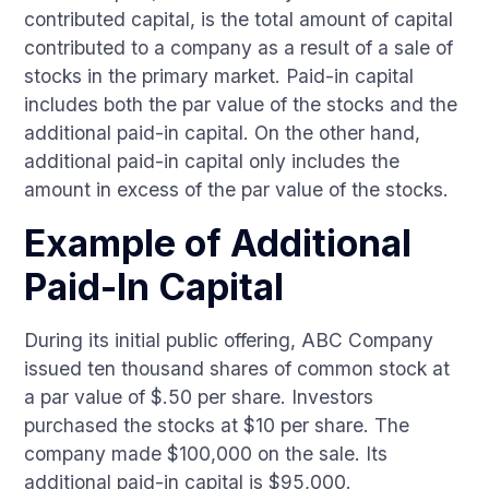
contributed capital, is the total amount of capital
contributed to a company as a result of a sale of
stocks in the primary market. Paid-in capital
includes both the par value of the stocks and the
additional paid-in capital. On the other hand,
additional paid-in capital only includes the
amount in excess of the par value of the stocks.
Example of Additional
Paid-In Capital
During its initial public offering, ABC Company
issued ten thousand shares of common stock at
a par value of $.50 per share. Investors
purchased the stocks at $10 per share. The
company made $100,000 on the sale. Its
additional paid-in capital is $95,000.