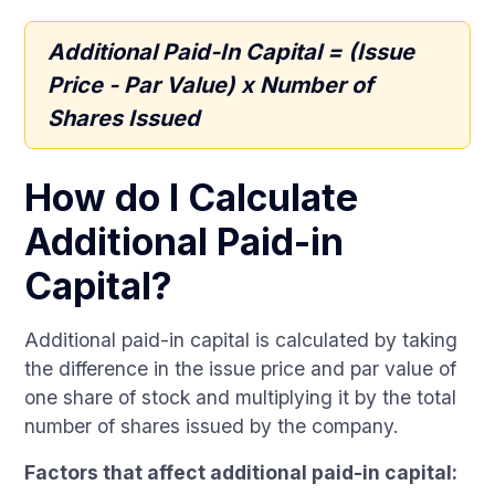
Additional Paid-In Capital = (Issue
Price - Par Value) x Number of
Shares Issued
How do I Calculate
Additional Paid-in
Capital?
Additional paid-in capital is calculated by taking
the difference in the issue price and par value of
one share of stock and multiplying it by the total
number of shares issued by the company.
Factors that affect additional paid-in capital: