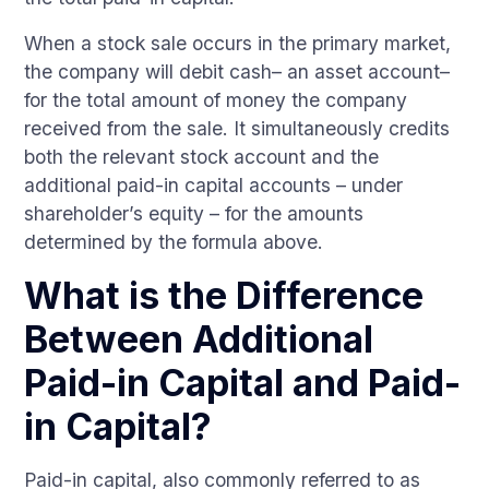
When a stock sale occurs in the primary market,
the company will debit cash– an asset account–
for the total amount of money the company
received from the sale. It simultaneously credits
both the relevant stock account and the
additional paid-in capital accounts – under
shareholder’s equity – for the amounts
determined by the formula above.
What is the Difference
Between Additional
Paid-in Capital and Paid-
in Capital?
Paid-in capital, also commonly referred to as