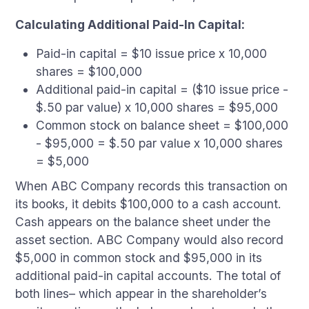
Calculating Additional Paid-In Capital:
Paid-in capital = $10 issue price x 10,000
shares = $100,000
Additional paid-in capital = ($10 issue price -
$.50 par value) x 10,000 shares = $95,000
Common stock on balance sheet = $100,000
- $95,000 = $.50 par value x 10,000 shares
= $5,000
When ABC Company records this transaction on
its books, it debits $100,000 to a cash account.
Cash appears on the balance sheet under the
asset section. ABC Company would also record
$5,000 in common stock and $95,000 in its
additional paid-in capital accounts. The total of
both lines– which appear in the shareholder’s