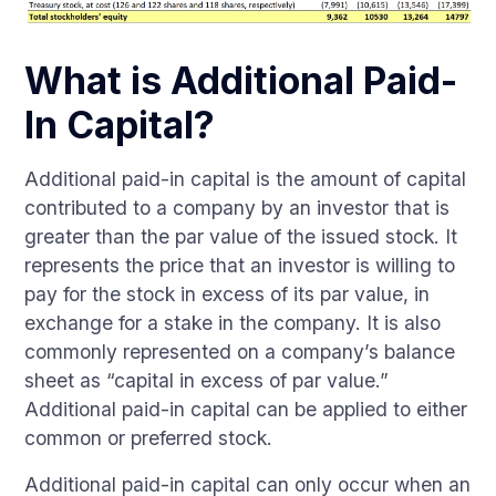
What is Additional Paid-
In Capital?
Additional paid-in capital is the amount of capital
contributed to a company by an investor that is
greater than the par value of the issued stock. It
represents the price that an investor is willing to
pay for the stock in excess of its par value, in
exchange for a stake in the company. It is also
commonly represented on a company’s balance
sheet as “capital in excess of par value.”
Additional paid-in capital can be applied to either
common or preferred stock.
Additional paid-in capital can only occur when an