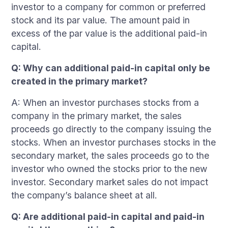
investor to a company for common or preferred
stock and its par value. The amount paid in
excess of the par value is the additional paid-in
capital.
Q: Why can additional paid-in capital only be
created in the primary market?
A: When an investor purchases stocks from a
company in the primary market, the sales
proceeds go directly to the company issuing the
stocks. When an investor purchases stocks in the
secondary market, the sales proceeds go to the
investor who owned the stocks prior to the new
investor. Secondary market sales do not impact
the company’s balance sheet at all.
Q: Are additional paid-in capital and paid-in