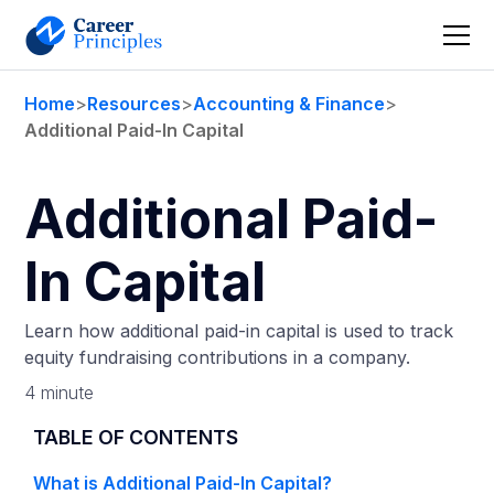
Home
>
Resources
>
Accounting & Finance
>
Additional Paid-In Capital
Additional Paid-
In Capital
Learn how additional paid-in capital is used to track
equity fundraising contributions in a company.
4 minute
TABLE OF CONTENTS
What is Additional Paid-In Capital?