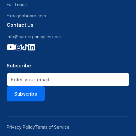
For Teams
Expatjobboard.com
Contact Us
info@careerprinciples.com




Subscribe
Subscribe
Privacy Policy
Terms of Service