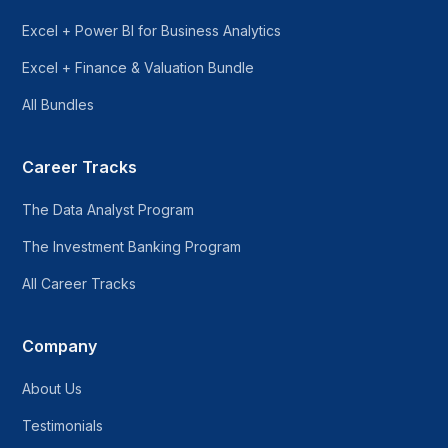
Excel + Power BI for Business Analytics
Excel + Finance & Valuation Bundle
All Bundles
Career Tracks
The Data Analyst Program
The Investment Banking Program
All Career Tracks
Company
About Us
Testimonials