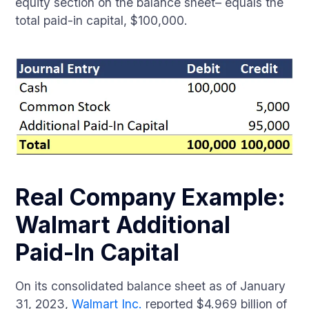
equity section on the balance sheet– equals the
total paid-in capital, $100,000.
Real Company Example:
Walmart Additional
Paid-In Capital
On its consolidated balance sheet as of January
31, 2023,
Walmart Inc.
reported $4.969 billion of