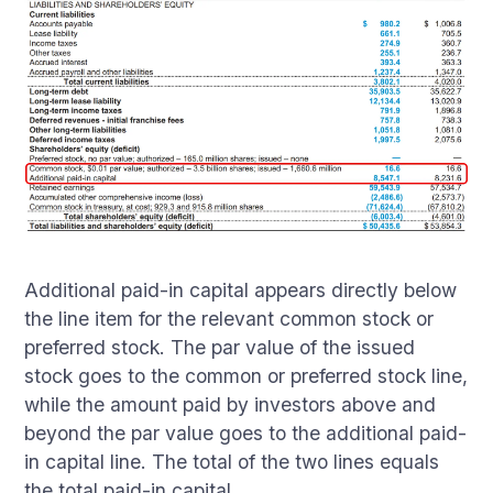
Additional paid-in capital appears directly below
the line item for the relevant common stock or
preferred stock. The par value of the issued
stock goes to the common or preferred stock line,
while the amount paid by investors above and
beyond the par value goes to the additional paid-
in capital line. The total of the two lines equals
the total paid-in capital.