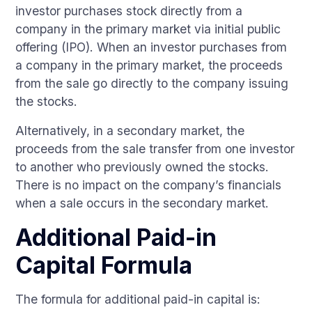
investor purchases stock directly from a
company in the primary market via initial public
offering (IPO). When an investor purchases from
a company in the primary market, the proceeds
from the sale go directly to the company issuing
the stocks.
Alternatively, in a secondary market, the
proceeds from the sale transfer from one investor
to another who previously owned the stocks.
There is no impact on the company’s financials
when a sale occurs in the secondary market.
Additional Paid-in
Capital Formula
The formula for additional paid-in capital is: