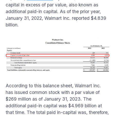
capital in excess of par value, also known as
additional paid-in capital. As of the prior year,
January 31, 2022, Walmart Inc. reported $4.839
billion.
According to this balance sheet, Walmart Inc.
has issued common stock with a par value of
$269 million as of January 31, 2023. The
additional paid-in capital was $4.969 billion at
that time. The total paid in-capital was, therefore,