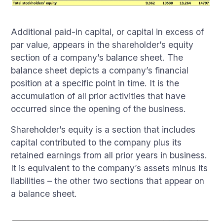
Additional paid-in capital, or capital in excess of
par value, appears in the shareholder’s equity
section of a company’s balance sheet. The
balance sheet depicts a company’s financial
position at a specific point in time. It is the
accumulation of all prior activities that have
occurred since the opening of the business.
Shareholder’s equity is a section that includes
capital contributed to the company plus its
retained earnings from all prior years in business.
It is equivalent to the company’s assets minus its
liabilities – the other two sections that appear on
a balance sheet.