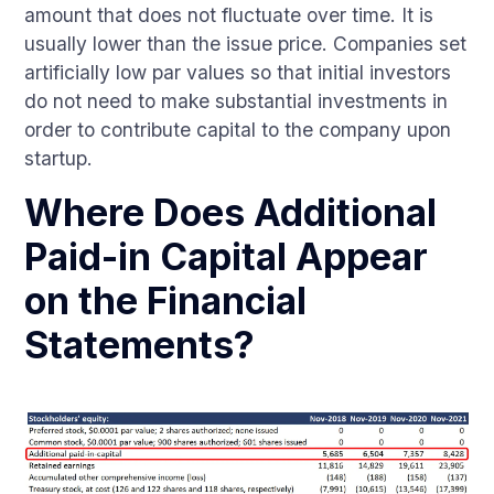
amount that does not fluctuate over time. It is
usually lower than the issue price. Companies set
artificially low par values so that initial investors
do not need to make substantial investments in
order to contribute capital to the company upon
startup.
Where Does Additional
Paid-in Capital Appear
on the Financial
Statements?