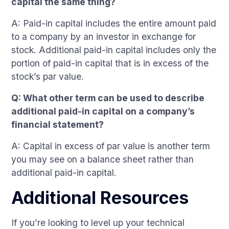
capital the same thing?
A: Paid-in capital includes the entire amount paid
to a company by an investor in exchange for
stock. Additional paid-in capital includes only the
portion of paid-in capital that is in excess of the
stock’s par value.
Q: What other term can be used to describe
additional paid-in capital on a company’s
financial statement?
A: Capital in excess of par value is another term
you may see on a balance sheet rather than
additional paid-in capital.
Additional Resources
If you’re looking to level up your technical