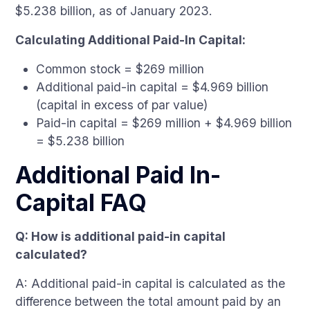
$5.238 billion, as of January 2023.
Calculating Additional Paid-In Capital:
Common stock = $269 million
Additional paid-in capital = $4.969 billion
(capital in excess of par value)
Paid-in capital = $269 million + $4.969 billion
= $5.238 billion
Additional Paid In-
Capital FAQ
Q: How is additional paid-in capital
calculated?
A: Additional paid-in capital is calculated as the
difference between the total amount paid by an