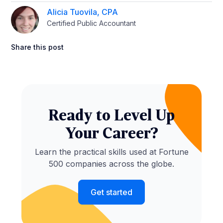
Alicia Tuovila, CPA
Certified Public Accountant
Share this post
Ready to Level Up
Your Career?
Learn the practical skills used at Fortune
500 companies across the globe.
Get started