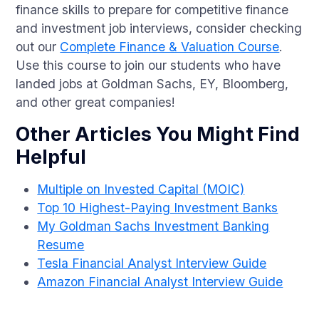
finance skills to prepare for competitive finance
and investment job interviews, consider checking
out our
Complete Finance & Valuation Course
.
Use this course to join our students who have
landed jobs at Goldman Sachs, EY, Bloomberg,
and other great companies!
Other Articles You Might Find
Helpful
Multiple on Invested Capital (MOIC)
Top 10 Highest-Paying Investment Banks
My Goldman Sachs Investment Banking
Resume
Tesla Financial Analyst Interview Guide
Amazon Financial Analyst Interview Guide