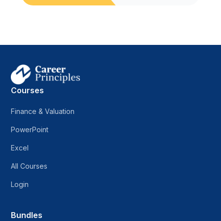
Courses
Finance & Valuation
PowerPoint
Excel
All Courses
Login
Bundles