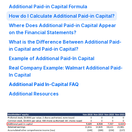
Additional Paid-in Capital Formula
How do I Calculate Additional Paid-in Capital?
Where Does Additional Paid-in Capital Appear
on the Financial Statements?
What is the Difference Between Additional Paid-
in Capital and Paid-in Capital?
Example of Additional Paid-In Capital
Real Company Example: Walmart Additional Paid-
In Capital
Additional Paid In-Capital FAQ
Additional Resources